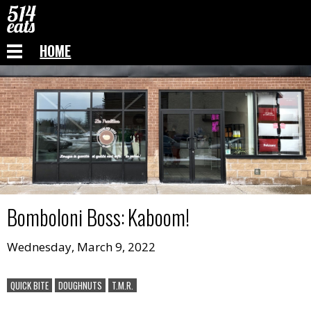
HOME
Bomboloni Boss
:
Kaboom!
Wednesday, March 9, 2022
QUICK BITE
DOUGHNUTS
T.M.R.