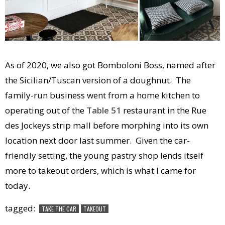
As of 2020, we also got Bomboloni Boss, named after
the Sicilian/Tuscan version of a doughnut. The
family-run business went from a home kitchen to
operating out of the
Table 51
restaurant in the Rue
des Jockeys strip mall before morphing into its own
location next door last summer. Given the car-
friendly setting, the young pastry shop lends itself
more to takeout orders, which is what I came for
today.
tagged:
TAKE THE CAR
TAKEOUT