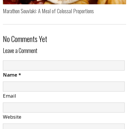
Marathon Souvlaki: A Meal of Colossal Proportions
No Comments Yet
Leave a Comment
Name
*
Email
Website