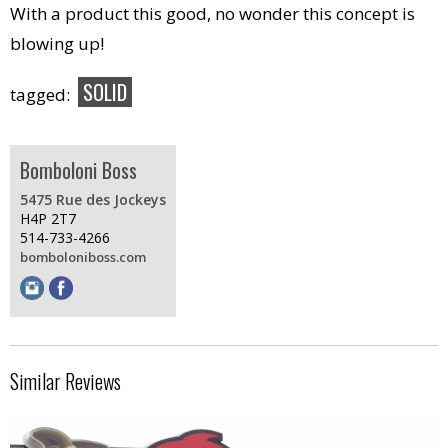
With a product this good, no wonder this concept is
blowing up!
SOLID
tagged:
Bomboloni Boss
5475 Rue des Jockeys
H4P 2T7
514-733-4266
bomboloniboss.com
Similar Reviews