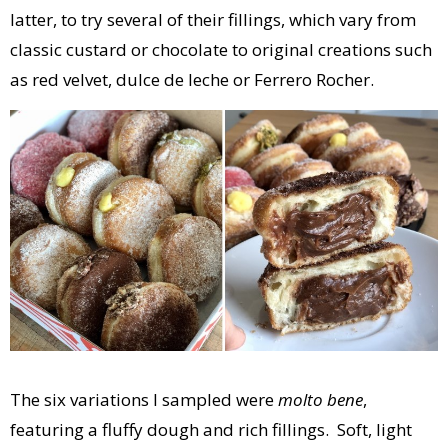
latter, to try several of their fillings, which vary from
classic custard or chocolate to original creations such
as red velvet, dulce de leche or Ferrero Rocher.
The six variations I sampled were
molto bene
,
featuring a fluffy dough and rich fillings. Soft, light