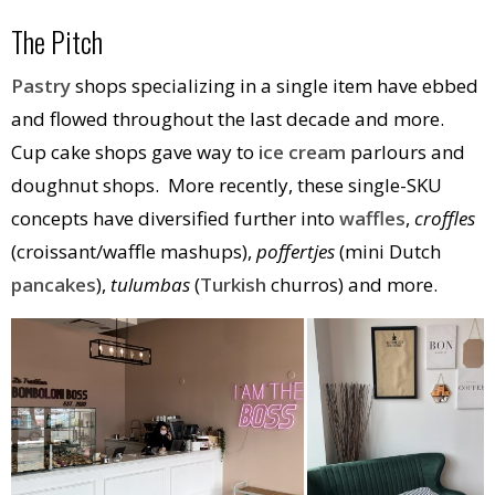
The Pitch
Pastry
shops specializing in a single item have ebbed
and flowed throughout the last decade and more.
Cup cake shops gave way to
ice cream
parlours and
doughnut shops. More recently, these single-SKU
concepts have diversified further into
waffles
,
croffles
(croissant/waffle mashups),
poffertjes
(mini Dutch
pancakes
),
tulumbas
(
Turkish
churros) and more.