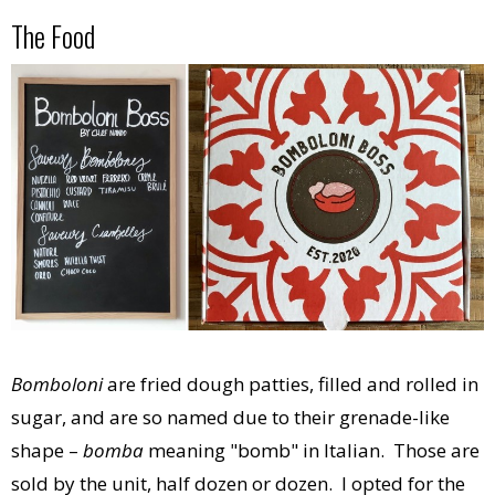
The Food
Bomboloni
are fried dough patties, filled and rolled in
sugar, and are so named due to their grenade-like
shape –
bomba
meaning "bomb" in Italian. Those are
sold by the unit, half dozen or dozen. I opted for the