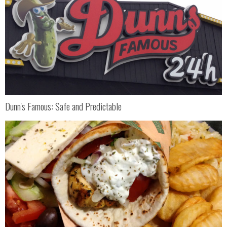
Dunn's Famous: Safe and Predictable