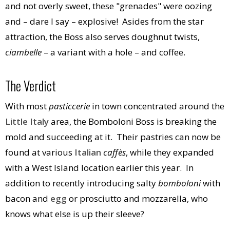
and not overly sweet, these "grenades" were oozing
and – dare I say – explosive! Asides from the star
attraction, the Boss also serves doughnut twists,
ciambelle
– a variant with a hole – and coffee.
The Verdict
With most
pasticcerie
in town concentrated around the
Little Italy
area, the Bomboloni Boss is breaking the
mold and succeeding at it. Their pastries can now be
found at various
Italian
caffès
, while they expanded
with a West Island location earlier this year. In
addition to recently introducing salty
bomboloni
with
bacon and
egg
or prosciutto and mozzarella, who
knows what else is up their sleeve?