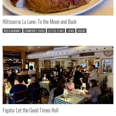
Rôtisserie La Lune: To the Moon and Back
RESTAURANT
COMFORT FOOD
LITTLE ITALY
<$40
SOLID
Figata: Let the Good Times Roll