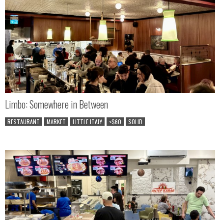
Limbo: Somewhere in Between
RESTAURANT
MARKET
LITTLE ITALY
<$60
SOLID