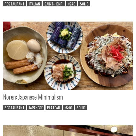
RESTAURANT
ITALIAN
SAINT-HENRI
<$40
SOLID
Noren: Japanese Minimalism
RESTAURANT
JAPANESE
PLATEAU
<$40
SOLID