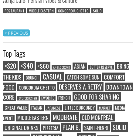
RESTAURANT
MIDDLE EASTERN
CONCORDIA GHETTO
SOLID
« PREVIOUS
Top Tags
<$40
<$20
<$60
BRING
ASIAN
BETTER RESERVE
ANGLO CROWD
CASUAL
COMFORT
THE KIDS
CATCH SOME SUN
BRUNCH
DESERVES A RETRY
FOOD
DOWNTOWN
CONCORDIA GHETTO
GOOD FOR SHARING
CORE
FRENCH
FAVORITE
EYE FOR DESIGN
GREAT VALUE
LITTLE BURGUNDY
MEDIA
ITALIAN
JAPANESE
MARKET
MODERATE
OLD MONTREAL
MIDDLE EASTERN
EVENT
SOLID
PLAN B.
ORIGINAL DRINKS
SAINT-HENRI
PIZZERIA