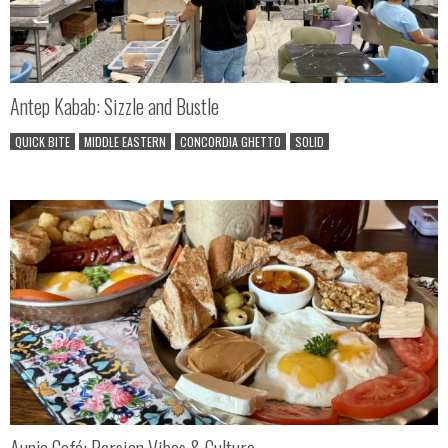
Antep Kabab: Sizzle and Bustle
QUICK BITE
MIDDLE EASTERN
CONCORDIA GHETTO
SOLID
Aunja Café: Persian Vibes & Culture