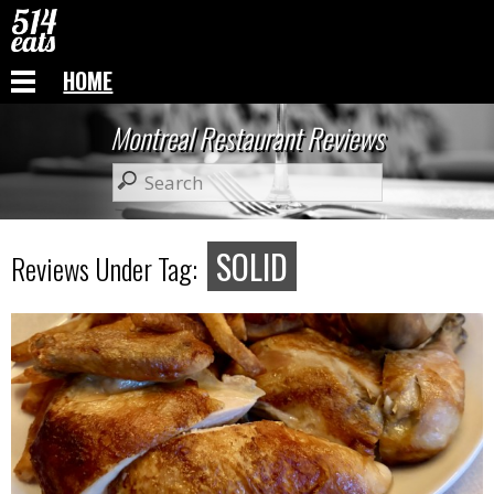
HOME
Montreal Restaurant Reviews
SOLID
Reviews Under Tag: