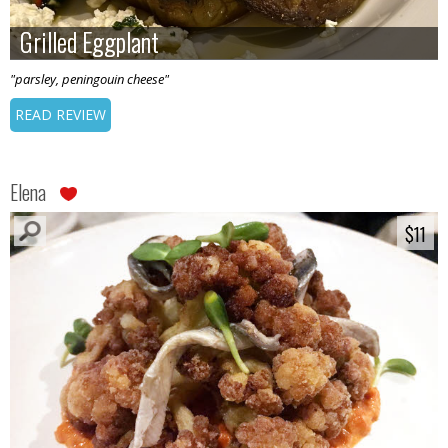
Grilled Eggplant
Grilled Eggplant
"parsley, peningouin cheese"
READ REVIEW
Elena
$11
$11