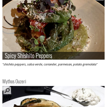
Spicy Shishito Peppers
Spicy Shishito Peppers
"shishito peppers, salsa verde, coriander, parmesan, potato gremolata"
Mythos Ouzeri