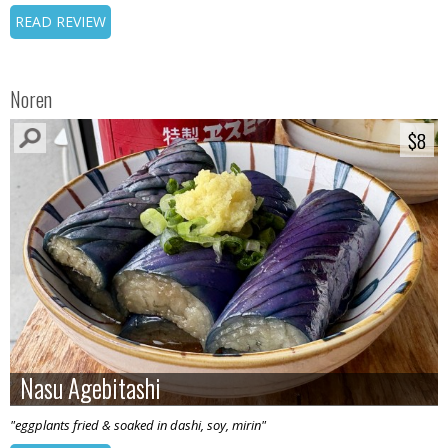
READ REVIEW
Noren
$8
$8
Nasu Agebitashi
Nasu Agebitashi
"eggplants fried & soaked in dashi, soy, mirin"