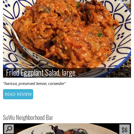
Fried Eggplant Salad, large
Fried Eggplant Salad, large
"harissa, preserved lemon, coriander"
READ REVIEW
SuWu Neighborhood Bar
$6
$6