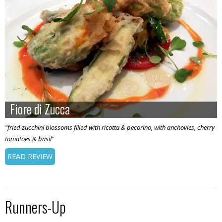
Fiore di Zucca
Fiore di Zucca
"fried zucchini blossoms filled with ricotta & pecorino, with anchovies, cherry
tomatoes & basil"
READ REVIEW
Runners-Up