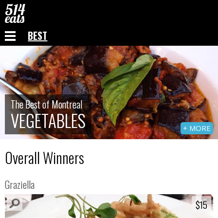
BEST
The Best of Montreal
The Best of Montreal
VEGETABLES
VEGETABLES
+ MORE
Overall Winners
Graziella
$15
$15