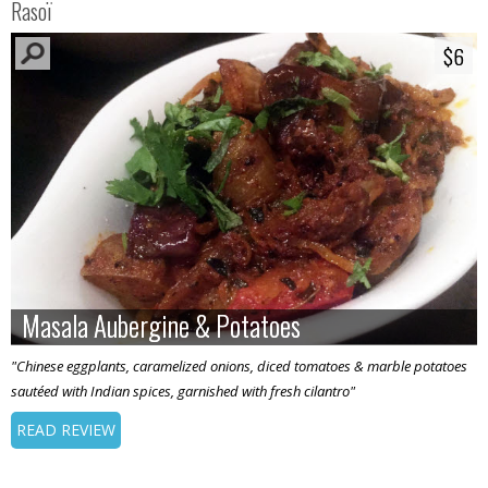
Rasoï
$6
$6
Masala Aubergine & Potatoes
Masala Aubergine & Potatoes
"Chinese eggplants, caramelized onions, diced tomatoes & marble potatoes
sautéed with Indian spices, garnished with fresh cilantro"
READ REVIEW