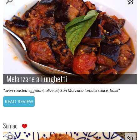
$8
$8
Melanzane a Funghetti
Melanzane a Funghetti
"oven-roasted eggplant, olive oil, San Marzano tomato sauce, basil"
READ REVIEW
Sumac
$9
$9