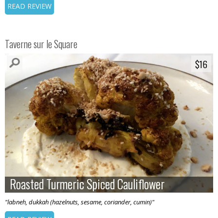
READ REVIEW
Taverne sur le Square
$16
$16
Roasted Turmeric Spiced Cauliflower
Roasted Turmeric Spiced Cauliflower
"labneh, dukkah (hazelnuts, sesame, coriander, cumin)"