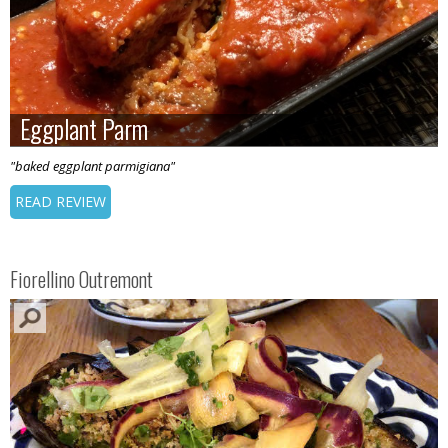
Eggplant Parm
Eggplant Parm
"baked eggplant parmigiana"
READ REVIEW
Fiorellino Outremont