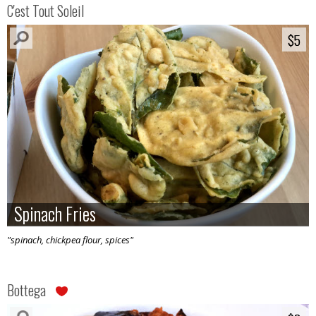
C'est Tout Soleil
$5
$5
Spinach Fries
Spinach Fries
"spinach, chickpea flour, spices"
Bottega