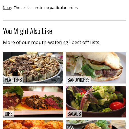
Note
: These lists are in no particular order.
You Might Also Like
More of our mouth-watering "best of" lists:
PLATTERS
PLATTERS
SANDWICHES
SANDWICHES
DIPS
DIPS
SALADS
SALADS