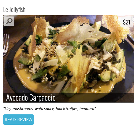
Le Jellyfish
$21
$21
Avocado Carpaccio
Avocado Carpaccio
"king mushrooms, wafu sauce, black truffles, tempura"
READ REVIEW