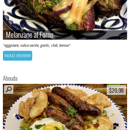
Melanzane al Forno
Melanzane al Forno
"eggplant, salsa verde, garlic, chili, lemon"
READ REVIEW
Abouda
$20.98
$20.98