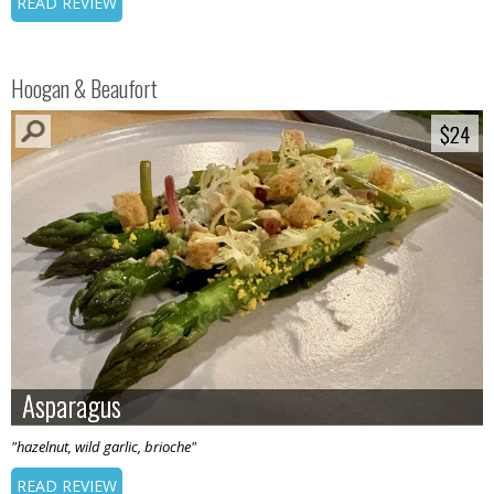
READ REVIEW
Hoogan & Beaufort
$24
$24
Asparagus
Asparagus
"hazelnut, wild garlic, brioche"
READ REVIEW