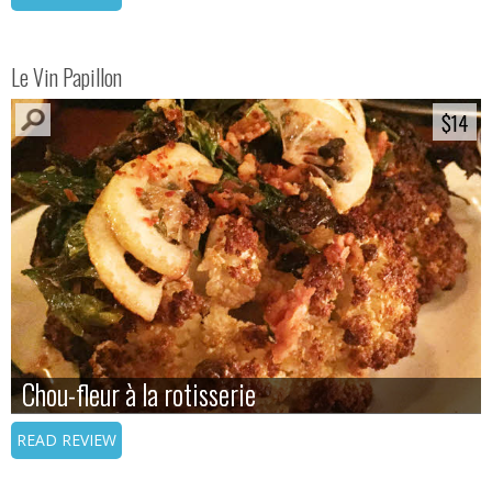
Le Vin Papillon
$14
$14
Chou-fleur à la rotisserie
Chou-fleur à la rotisserie
READ REVIEW