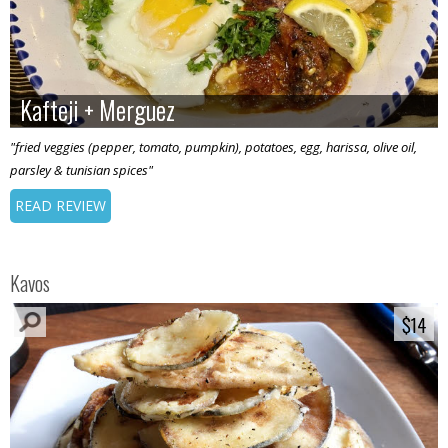
Kafteji + Merguez
Kafteji + Merguez
"fried veggies (pepper, tomato, pumpkin), potatoes, egg, harissa, olive oil,
parsley & tunisian spices"
READ REVIEW
Kavos
$14
$14