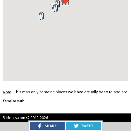
Note
: This map only contains places we have actually been to and are
familiar with.
514eats.com © 2012-2026