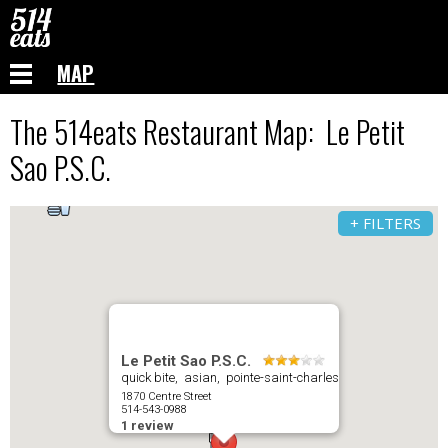
MAP
The 514eats Restaurant Map: Le Petit
Sao P.S.C.
+ FILTERS
Le Petit Sao P.S.C.
quick bite, asian, pointe-saint-charles
1870 Centre Street
514-543-0988
1 review