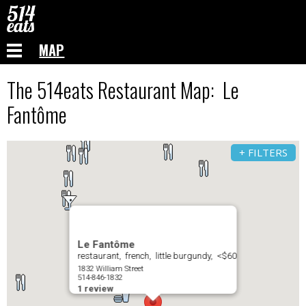
MAP
The 514eats Restaurant Map: Le
Fantôme
+ FILTERS
Le Fantôme
restaurant, french, little burgundy, <$60
1832 William Street
514-846-1832
1 review