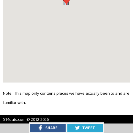
Note
: This map only contains places we have actually been to and are
familiar with.
514eats.com © 2012-2026