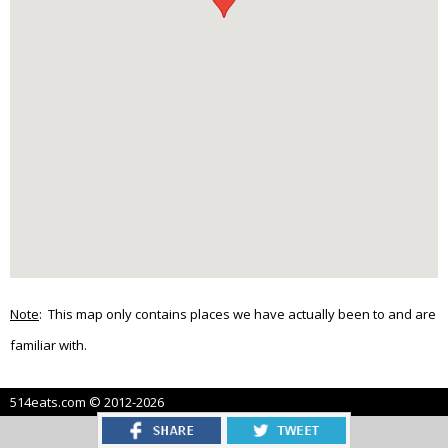
Note
: This map only contains places we have actually been to and are
familiar with.
514eats.com © 2012-2026