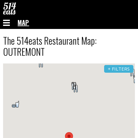
MAP
The 514eats Restaurant Map:
OUTREMONT
+ FILTERS