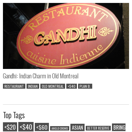
Gandhi: Indian Charm in Old Montreal
RESTAURANT
INDIAN
OLD MONTREAL
<$40
PLAN B.
Top Tags
<$40
<$20
<$60
BRING
ASIAN
BETTER RESERVE
ANGLO CROWD