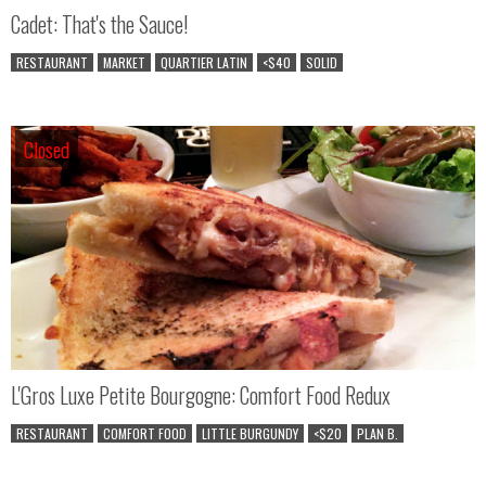
Cadet: That's the Sauce!
RESTAURANT
MARKET
QUARTIER LATIN
<$40
SOLID
Closed
Closed
L'Gros Luxe Petite Bourgogne: Comfort Food Redux
RESTAURANT
COMFORT FOOD
LITTLE BURGUNDY
<$20
PLAN B.