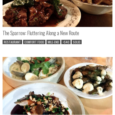
The Sparrow: Fluttering Along a New Route
RESTAURANT
COMFORT FOOD
MILE-END
<$40
SOLID