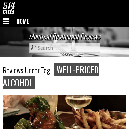
HOME
Montreal Restaurant Reviews
WELL-PRICED
Reviews Under Tag:
ALCOHOL