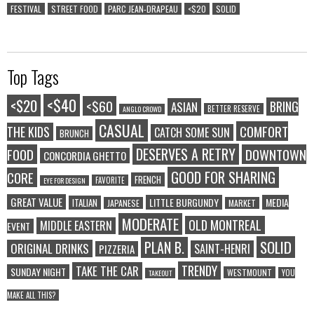
FESTIVAL
STREET FOOD
PARC JEAN-DRAPEAU
<$20
SOLID
Top Tags
<$40
<$20
<$60
BRING
ASIAN
BETTER RESERVE
ANGLO CROWD
CASUAL
COMFORT
THE KIDS
CATCH SOME SUN
BRUNCH
DESERVES A RETRY
FOOD
DOWNTOWN
CONCORDIA GHETTO
GOOD FOR SHARING
CORE
FRENCH
FAVORITE
EYE FOR DESIGN
GREAT VALUE
LITTLE BURGUNDY
MEDIA
ITALIAN
JAPANESE
MARKET
MODERATE
OLD MONTREAL
MIDDLE EASTERN
EVENT
SOLID
PLAN B.
ORIGINAL DRINKS
SAINT-HENRI
PIZZERIA
TRENDY
TAKE THE CAR
SUNDAY NIGHT
WESTMOUNT
YOU
TAKEOUT
MAKE ALL THIS?