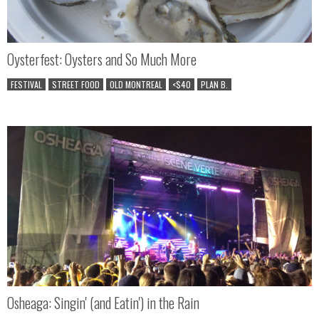
Oysterfest: Oysters and So Much More
FESTIVAL
STREET FOOD
OLD MONTREAL
<$40
PLAN B.
Osheaga: Singin' (and Eatin') in the Rain