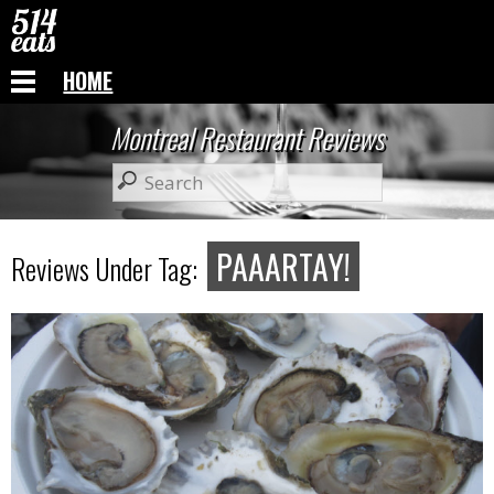
HOME
Montreal Restaurant Reviews
PAAARTAY!
Reviews Under Tag: