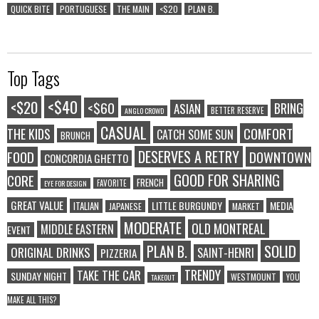
QUICK BITE
PORTUGUESE
THE MAIN
<$20
PLAN B.
Top Tags
<$40
<$20
<$60
BRING
ASIAN
BETTER RESERVE
ANGLO CROWD
CASUAL
COMFORT
THE KIDS
CATCH SOME SUN
BRUNCH
DESERVES A RETRY
FOOD
DOWNTOWN
CONCORDIA GHETTO
GOOD FOR SHARING
CORE
FRENCH
FAVORITE
EYE FOR DESIGN
GREAT VALUE
LITTLE BURGUNDY
MEDIA
ITALIAN
JAPANESE
MARKET
MODERATE
OLD MONTREAL
MIDDLE EASTERN
EVENT
SOLID
PLAN B.
ORIGINAL DRINKS
SAINT-HENRI
PIZZERIA
TRENDY
TAKE THE CAR
SUNDAY NIGHT
WESTMOUNT
YOU
TAKEOUT
MAKE ALL THIS?