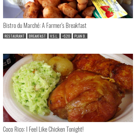
Bistro du Marché: A Farmer's Breakfast
RESTAURANT
BREAKFAST
V.S.L.
<$20
PLAN B.
Coco Rico: I Feel Like Chicken Tonight!