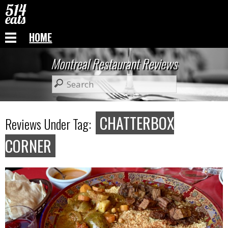
HOME
Montreal Restaurant Reviews
CHATTERBOX
Reviews Under Tag:
CORNER