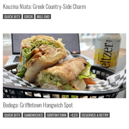
Kouzina Niata: Greek Country-Side Charm
QUICK BITE
GREEK
MILE-END
Bodega: Griffintown Hangwich Spot
QUICK BITE
SANDWICHES
GRIFFINTOWN
<$20
DESERVES A RETRY