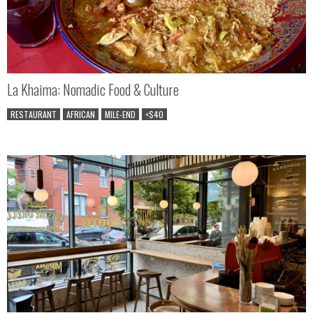
La Khaima: Nomadic Food & Culture
RESTAURANT
AFRICAN
MILE-END
<$40