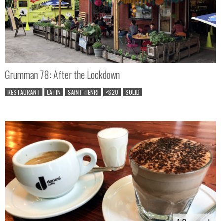
Grumman 78: After the Lockdown
RESTAURANT
LATIN
SAINT-HENRI
<$20
SOLID