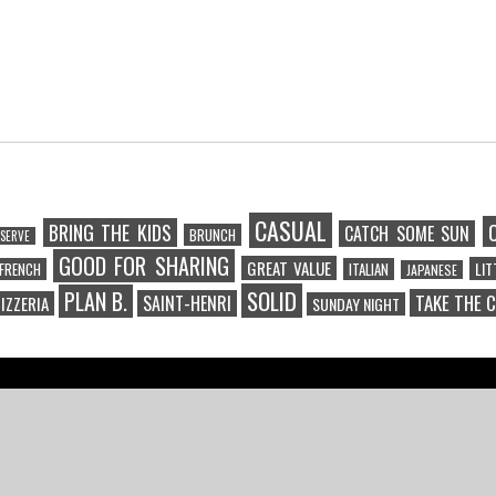
CASUAL
BRING THE KIDS
CATCH SOME SUN
BRUNCH
SERVE
GOOD FOR SHARING
GREAT VALUE
LI
FRENCH
ITALIAN
JAPANESE
SOLID
PLAN B.
TAKE THE 
SAINT-HENRI
IZZERIA
SUNDAY NIGHT