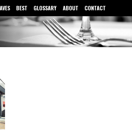
FAVES
BEST
GLOSSARY
ABOUT
CONTACT