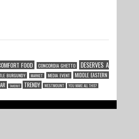
DESERVES A
COMFORT FOOD
CONCORDIA GHETTO
MIDDLE EASTERN
TTLE BURGUNDY
MEDIA EVENT
MARKET
TRENDY
CAR
WESTMOUNT
YOU MAKE ALL THIS?
TAKEOUT