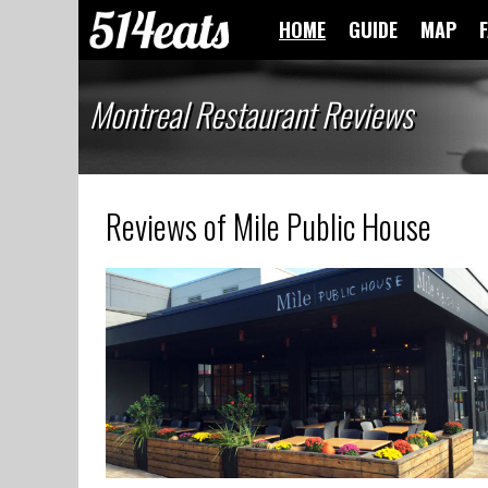
HOME
GUIDE
MAP
Montreal Restaurant Reviews
Reviews of Mile Public House