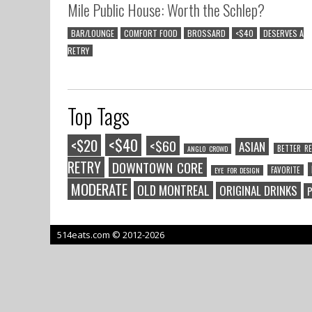
Mile Public House: Worth the Schlep?
BAR/LOUNGE
COMFORT FOOD
BROSSARD
<$40
DESERVES A
RETRY
Top Tags
<$40
<$20
<$60
ASIAN
BETTER RE
ANGLO CROWD
RETRY
DOWNTOWN CORE
FAVORITE
EYE FOR DESIGN
MODERATE
OLD MONTREAL
ORIGINAL DRINKS
P
514eats.com © 2012-2026