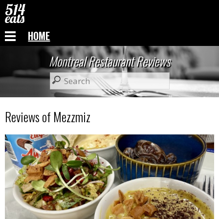
HOME
Montreal Restaurant Reviews
Reviews of Mezzmiz