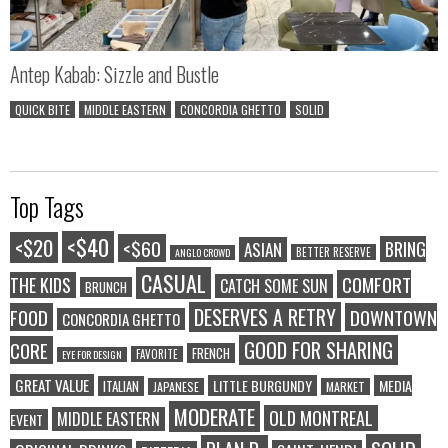
Antep Kabab: Sizzle and Bustle
QUICK BITE
MIDDLE EASTERN
CONCORDIA GHETTO
SOLID
Top Tags
<$40
<$20
<$60
BRING
ASIAN
BETTER RESERVE
ANGLO CROWD
CASUAL
COMFORT
THE KIDS
CATCH SOME SUN
BRUNCH
DESERVES A RETRY
FOOD
DOWNTOWN
CONCORDIA GHETTO
GOOD FOR SHARING
CORE
FRENCH
FAVORITE
EYE FOR DESIGN
GREAT VALUE
LITTLE BURGUNDY
MEDIA
ITALIAN
JAPANESE
MARKET
MODERATE
OLD MONTREAL
MIDDLE EASTERN
EVENT