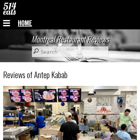
HOME
Montreal Restaurant Reviews
Reviews of Antep Kabab