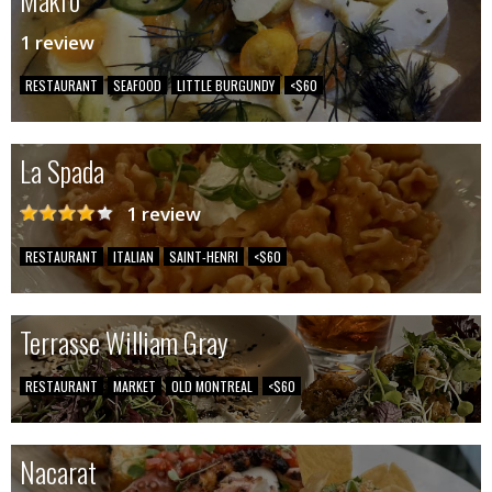
1 review
RESTAURANT
SEAFOOD
LITTLE BURGUNDY
<$60
La Spada
1 review
RESTAURANT
ITALIAN
SAINT-HENRI
<$60
Terrasse William Gray
RESTAURANT
MARKET
OLD MONTREAL
<$60
Nacarat