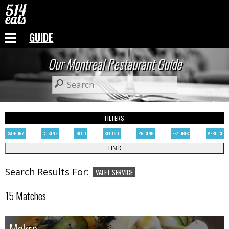
GUIDE
Our Montreal Restaurant Guide
FILTERS
CATEGORY
CUISINE
'HOOD
SETTING
PRICING
FEATURES
VERDICT
Search Results For:
VALET SERVICE
15 Matches
Makro