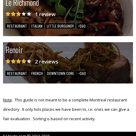
Le Richmond
1 review
RESTAURANT
ITALIAN
LITTLE BURGUNDY
<$60
Renoir
2 reviews
RESTAURANT
FRENCH
DOWNTOWN CORE
<$60
Note
: This guide is not meant to be a complete Montreal restaurant
directory. It only lists places we have been to, i.e. ones we can give a
fair evaluation. Sorting is based on recent activity.
514eats.com © 2012-2026