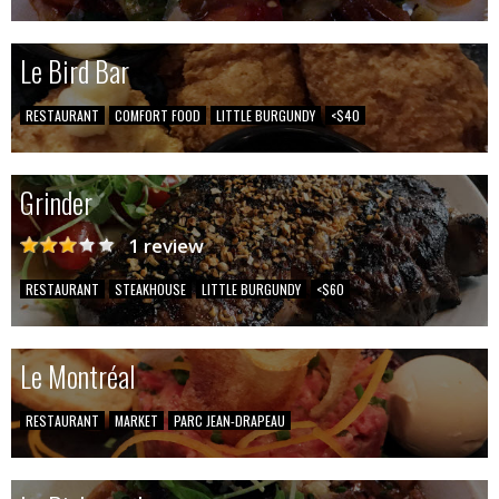
Le Bird Bar
RESTAURANT
COMFORT FOOD
LITTLE BURGUNDY
<$40
Grinder
1 review
RESTAURANT
STEAKHOUSE
LITTLE BURGUNDY
<$60
Le Montréal
RESTAURANT
MARKET
PARC JEAN-DRAPEAU