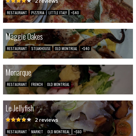
2 reviews
RESTAURANT
PIZZERIA
LITTLE ITALY
<$40
Maggie Oakes
RESTAURANT
STEAKHOUSE
OLD MONTREAL
<$40
Monarque
RESTAURANT
FRENCH
OLD MONTREAL
Le Jellyfish
2 reviews
RESTAURANT
MARKET
OLD MONTREAL
<$60