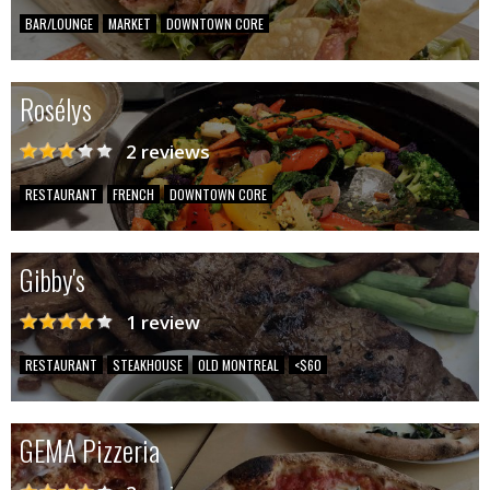
BAR/LOUNGE
MARKET
DOWNTOWN CORE
Rosélys
2 reviews
RESTAURANT
FRENCH
DOWNTOWN CORE
Gibby's
1 review
RESTAURANT
STEAKHOUSE
OLD MONTREAL
<$60
GEMA Pizzeria