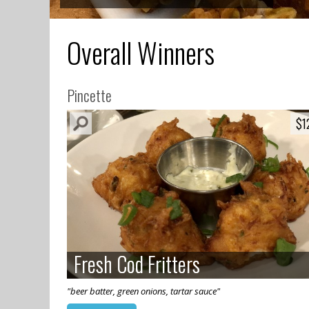
Overall Winners
Pincette
$1
$1
Fresh Cod Fritters
Fresh Cod Fritters
"beer batter, green onions, tartar sauce"