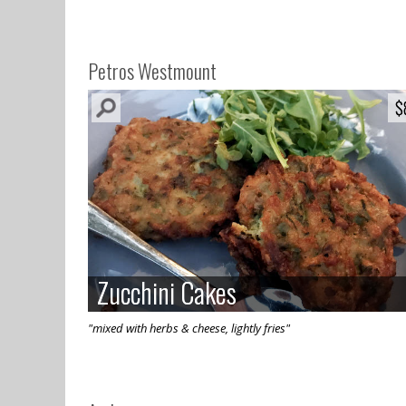
Petros Westmount
$
$
Zucchini Cakes
Zucchini Cakes
"mixed with herbs & cheese, lightly fries"