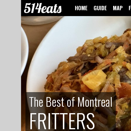
HOME
GUIDE
MAP
The Best of Montreal
The Best of Montreal
FRITTERS
FRITTERS