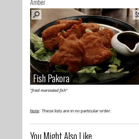
Amber
$
$
Fish Pakora
Fish Pakora
"fried marinated fish"
Note
: These lists are in no particular order.
You Might Also Like