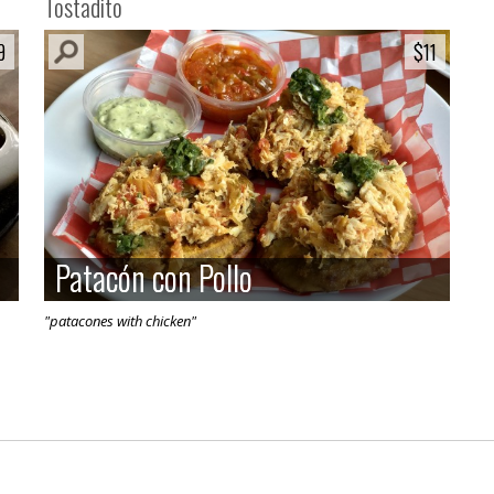
Tostadito
9
9
$11
$11
Patacón con Pollo
Patacón con Pollo
"patacones with chicken"