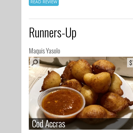
READ REVIEW
Runners-Up
Maquis Yasolo
$
$
Cod Accras
Cod Accras