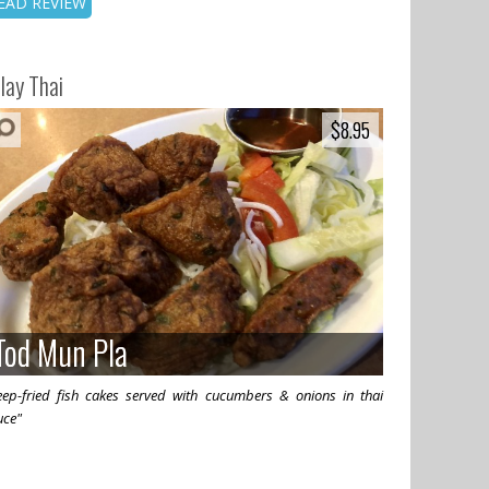
EAD REVIEW
lay Thai
$8.95
$8.95
Tod Mun Pla
Tod Mun Pla
eep-fried fish cakes served with cucumbers & onions in thai
uce"