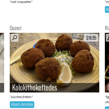
"cod croquettes"
"mi
R
Ouzeri
R
$18.95
$18.95
Kolokithokeftedes
Kolokithokeftedes
"zucchini fritters"
"l
cil
READ REVIEW