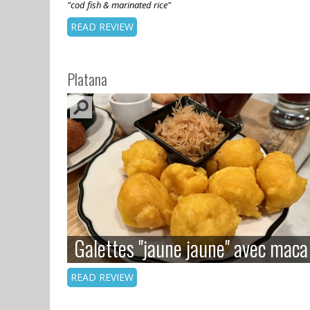
"cod fish & marinated rice"
READ REVIEW
Platana
Galettes "jaune jaune" avec maca
Galettes "jaune jaune" avec maca
READ REVIEW