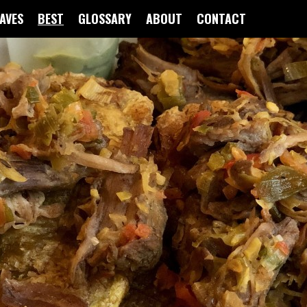
FAVES
BEST
GLOSSARY
ABOUT
CONTACT