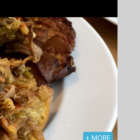
+ MORE