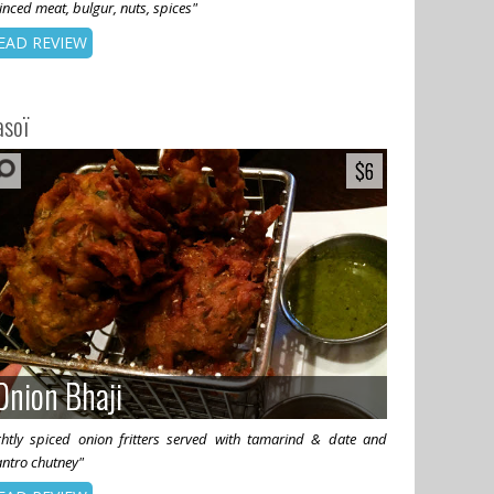
nced meat, bulgur, nuts, spices"
EAD REVIEW
asoï
$6
$6
Onion Bhaji
Onion Bhaji
ightly spiced onion fritters served with tamarind & date and
antro chutney"