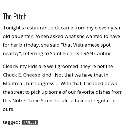
The Pitch
Tonight's restaurant pick came from my eleven-year-
old daughter. When asked what she wanted to have
for her birthday, she said "that Vietnamese spot
nearby", referring to Saint-Henri's TRAN Cantine.
Clearly my kids are well groomed; they're not the
Chuck E. Cheese
kind! Not that we have that in
Montreal, but I digress… With that, I headed down
the street to pick up some of our favorite dishes from
this Notre Dame Street locale, a takeout regular of
ours.
tagged:
TAKEOUT