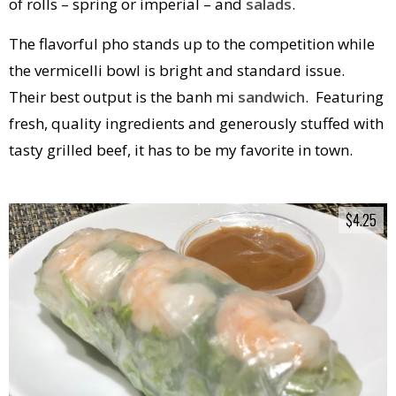
of rolls – spring or imperial – and
salads
.
The flavorful pho stands up to the competition while
the vermicelli bowl is bright and standard issue.
Their best output is the banh mi
sandwich
. Featuring
fresh, quality ingredients and generously stuffed with
tasty grilled beef, it has to be my favorite in town.
$4.25
$4.25