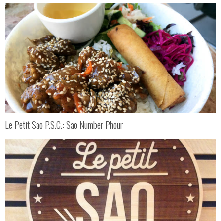
Le Petit Sao P.S.C.: Sao Number Phour