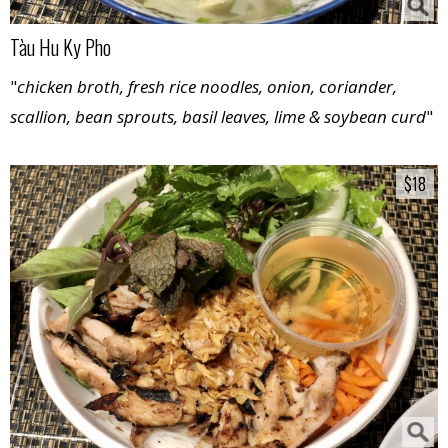
Tàu Hu Ky Pho
"
chicken broth, fresh rice noodles, onion, coriander,
scallion, bean sprouts, basil leaves, lime & soybean curd
"
$18
$18