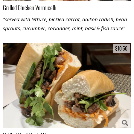
Grilled Chicken Vermicelli
"
served with lettuce, pickled carrot, daikon radish, bean
sprouts, cucumber, coriander, mint, basil & fish sauce
"
$10.50
$10.50