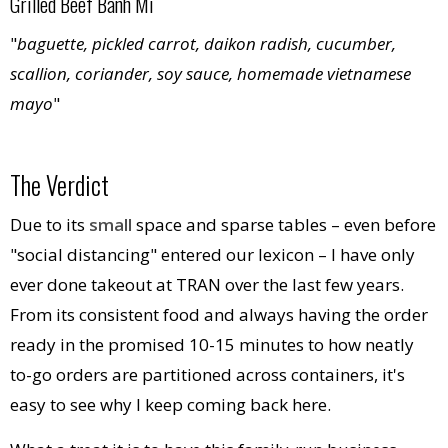
Grilled Beef Banh Mi
"
baguette, pickled carrot, daikon radish, cucumber,
scallion, coriander, soy sauce, homemade vietnamese
mayo
"
The Verdict
Due to its
small
space and sparse tables – even before
"social distancing" entered our lexicon – I have only
ever done takeout at TRAN over the last few years.
From its consistent food and always having the order
ready in the promised 10-15 minutes to how neatly
to-go orders are partitioned across containers, it's
easy to see why I keep coming back here.