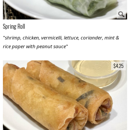
Spring Roll
"
shrimp, chicken, vermicelli, lettuce, coriander, mint &
rice paper with peanut sauce
"
$4.25
$4.25