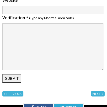
Website
Verification
*
(Type any Montreal area code)
« PREVIOUS
NEXT »