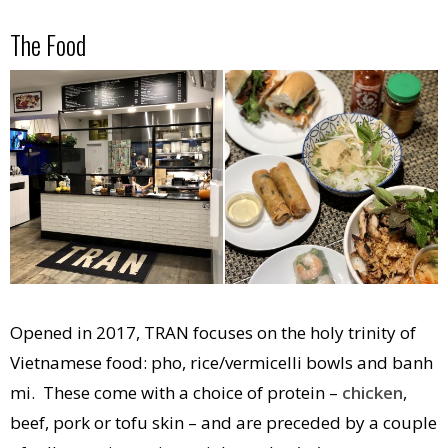
The Food
Opened in 2017, TRAN focuses on the holy trinity of
Vietnamese food: pho, rice/vermicelli bowls and banh
mi. These come with a choice of protein –
chicken
,
beef, pork or tofu skin – and are preceded by a couple