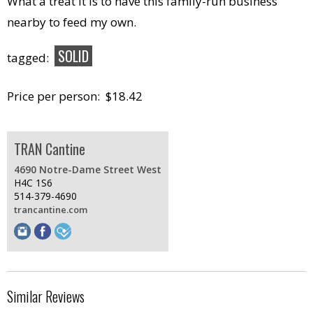
What a treat it is to have this family-run business
nearby to feed my own.
SOLID
tagged:
Price per person: $18.42
TRAN Cantine
4690 Notre-Dame Street West
H4C 1S6
514-379-4690
trancantine.com
Similar Reviews