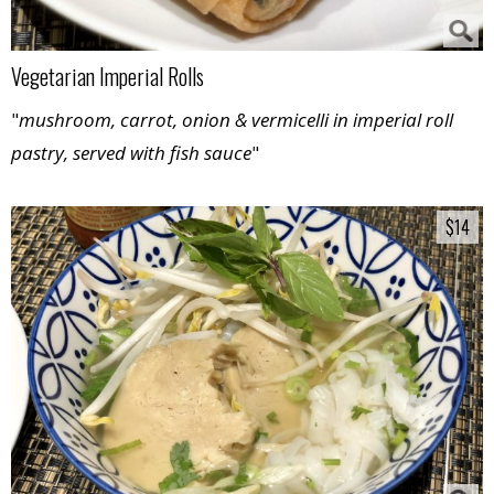
Vegetarian Imperial Rolls
"
mushroom, carrot, onion & vermicelli in imperial roll
pastry, served with fish sauce
"
$14
$14