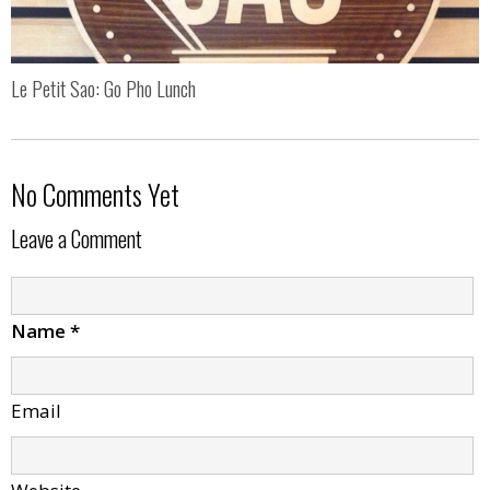
Le Petit Sao: Go Pho Lunch
No Comments Yet
Leave a Comment
Name
*
Email