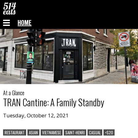
HOME
At a Glance
TRAN Cantine
:
A Family Standby
Tuesday, October 12, 2021
RESTAURANT
ASIAN
VIETNAMESE
SAINT-HENRI
CASUAL
<$20