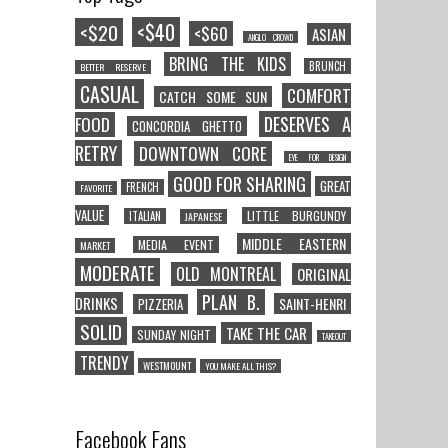
<$40
<$20
<$60
ASIAN
ANGLO CROWD
BRING THE KIDS
BRUNCH
BETTER RESERVE
CASUAL
COMFORT
CATCH SOME SUN
DESERVES A
FOOD
CONCORDIA GHETTO
RETRY
DOWNTOWN CORE
EYE FOR DESIGN
GOOD FOR SHARING
GREAT
FRENCH
FAVORITE
VALUE
LITTLE BURGUNDY
ITALIAN
JAPANESE
MIDDLE EASTERN
MEDIA EVENT
MARKET
MODERATE
OLD MONTREAL
ORIGINAL
PLAN B.
DRINKS
SAINT-HENRI
PIZZERIA
SOLID
TAKE THE CAR
SUNDAY NIGHT
TAKEOUT
TRENDY
WESTMOUNT
YOU MAKE ALL THIS?
Facebook Fans