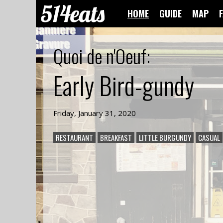
HOME
GUIDE
MAP
Quoi de n'Oeuf
:
Early Bird-gundy
Friday, January 31, 2020
RESTAURANT
BREAKFAST
LITTLE BURGUNDY
CASUAL