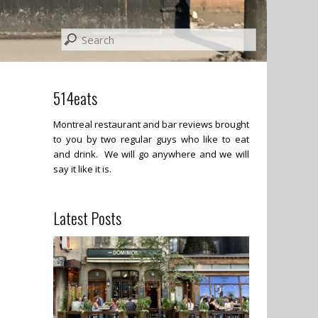
514eats
Montreal restaurant and bar reviews brought
to you by two regular guys who like to eat
and drink. We will go anywhere and we will
say it like it is.
Latest Posts