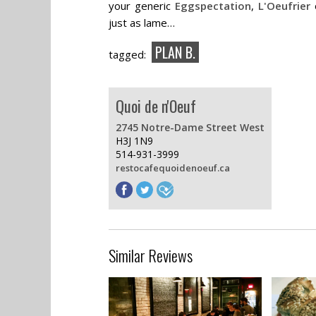
your generic
Eggspectation
,
L'Oeufrier
just as lame…
PLAN B.
tagged:
Quoi de n'Oeuf
2745 Notre-Dame Street West
H3J 1N9
514-931-3999
restocafequoidenoeuf.ca
Similar Reviews