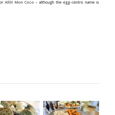
or
Allô! Mon Coco
– although the egg-centric name is