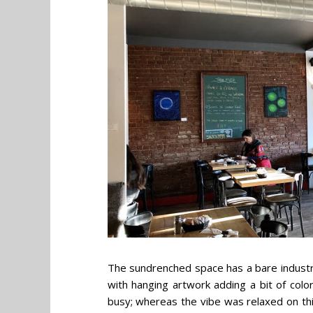
The sundrenched space has a bare industria
with hanging artwork adding a bit of colo
busy; whereas the vibe was relaxed on thi