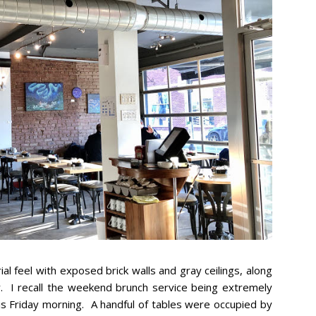
l feel with exposed brick walls and gray ceilings, along
r. I recall the weekend brunch service being extremely
s Friday morning. A handful of tables were occupied by