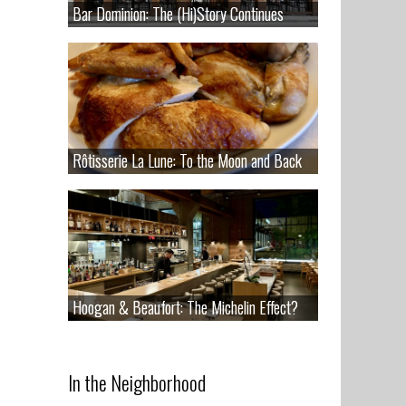
Bar Dominion: The (Hi)Story Continues
Bar Dominion: The (Hi)Story Continues
Rôtisserie La Lune: To the Moon and Back
Rôtisserie La Lune: To the Moon and Back
Hoogan & Beaufort: The Michelin Effect?
Hoogan & Beaufort: The Michelin Effect?
In the Neighborhood