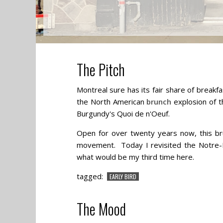
The Pitch
Montreal sure has its fair share of breakf
the North American
brunch
explosion of th
Burgundy's Quoi de n'Oeuf.
Open for over twenty years now, this bru
movement. Today I revisited the Notre-
what would be my third time here.
tagged:
EARLY BIRD
The Mood