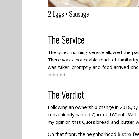
2 Eggs + Sausage
The Service
The quiet morning service allowed the pair 
There was a noticeable touch of familiari
was taken promptly and food arrived shortl
included.
The Verdict
Following an ownership change in 2018, Qu
conveniently named Quoi de b'Oeuf. With t
my opinion that Quoi's bread-and-butter will
On that front, the neighborhood
bistro
fee