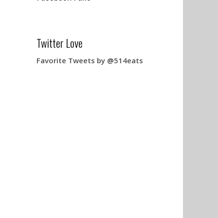
Twitter Love
Favorite Tweets by @514eats