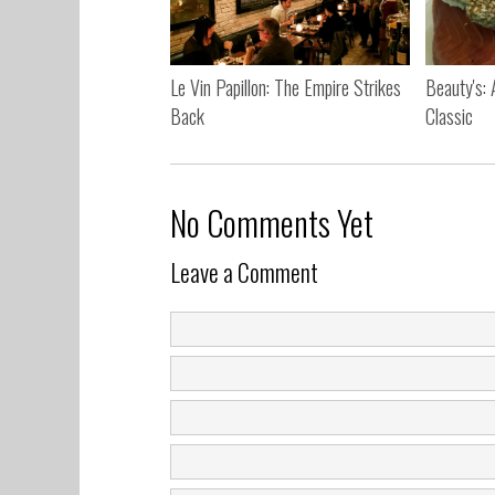
Le Vin Papillon: The Empire Strikes
Beauty's:
Back
Classic
No Comments Yet
Leave a Comment