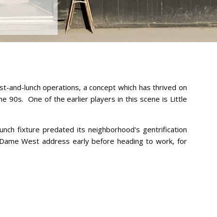
ast-and-lunch operations, a concept which has thrived on
e 90s. One of the earlier players in this scene is Little
nch fixture predated its neighborhood's gentrification
Dame West address early before heading to work, for