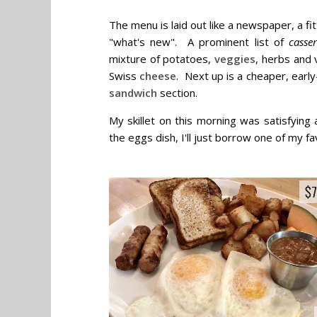
The menu is laid out like a newspaper, a fi
"what's new". A prominent list of
casser
mixture of potatoes,
veggies
, herbs and
Swiss
cheese
. Next up is a cheaper, early
sandwich
section.
My skillet on this morning was satisfying
the eggs dish, I'll just borrow one of my fa
$7
$7