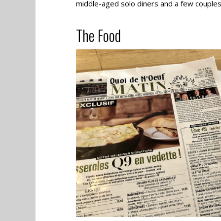
middle-aged solo diners and a few couples
The Food