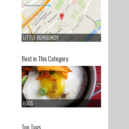
LITTLE BURGUNDY
LITTLE BURGUNDY
Best in This Category
EGGS
EGGS
Top Tags