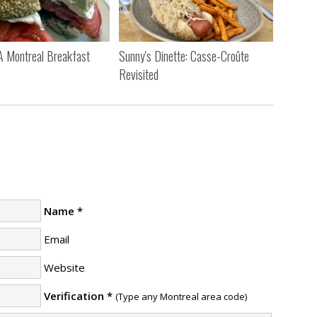
 A Montreal Breakfast
Sunny's Dinette: Casse-Croûte
Revisited
Name
*
Email
Website
Verification
*
(Type any Montreal area code)