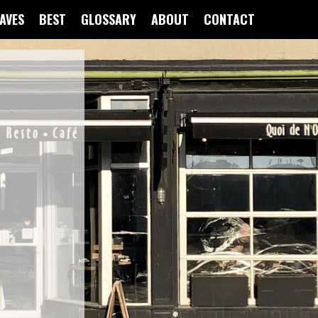
FAVES
BEST
GLOSSARY
ABOUT
CONTACT