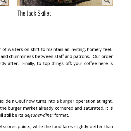
The Jack Skillet
of waiters on shift to maintain an inviting, homely feel.
ty and chumminess between staff and patrons. Our order
y after. Finally, to top things off: your coffee here is
oi de n'Oeuf now turns into a
burger
operation at night,
he burger market already cornered and saturated, it is
 still be its
déjeuner-dîner
format.
l scores points, while the food fares slightly better than