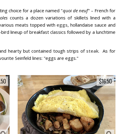
tting choice for a place named "
quoi de neuf
" – French for
oles
counts a dozen variations of skillets lined with a
 various meats topped with
eggs
, hollandaise sauce and
-bird lineup of breakfast classics followed by a lunchtime
 and hearty but contained tough strips of
steak
. As for
vourite Seinfeld lines: "eggs are eggs."
.50
.50
$16.50
$16.50