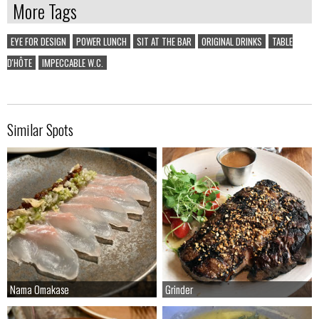
More Tags
EYE FOR DESIGN
POWER LUNCH
SIT AT THE BAR
ORIGINAL DRINKS
TABLE
D'HÔTE
IMPECCABLE W.C.
Similar Spots
Nama Omakase
Nama Omakase
Grinder
Grinder