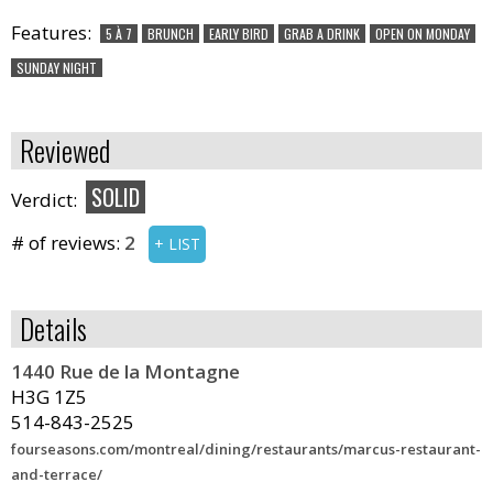
Features:
5 À 7
BRUNCH
EARLY BIRD
GRAB A DRINK
OPEN ON MONDAY
SUNDAY NIGHT
Reviewed
SOLID
Verdict:
# of reviews:
2
+ LIST
Details
1440 Rue de la Montagne
H3G 1Z5
514-843-2525
fourseasons.com/montreal/dining/restaurants/marcus-restaurant-
and-terrace/