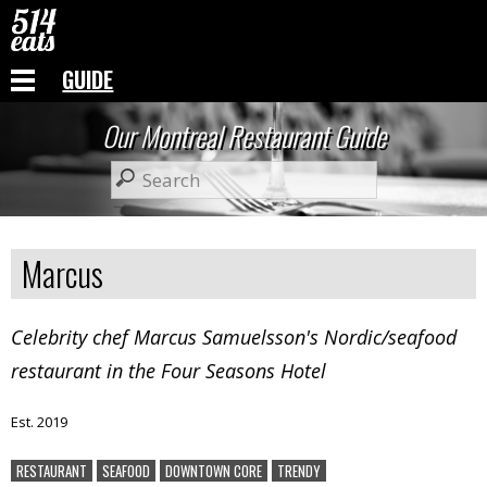
GUIDE
Our Montreal Restaurant Guide
Marcus
Celebrity chef Marcus Samuelsson's Nordic/seafood
restaurant in the Four Seasons Hotel
Est. 2019
RESTAURANT
SEAFOOD
DOWNTOWN CORE
TRENDY