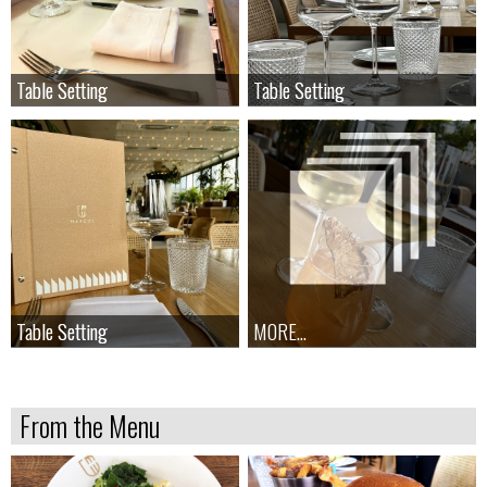
Table Setting
Table Setting
Table Setting
Table Setting
Table Setting
Table Setting
MORE...
From the Menu