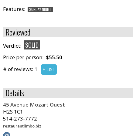
Features:
SUNDAY NIGHT
Reviewed
SOLID
Verdict:
Price per person:
$55.50
# of reviews:
1
+ LIST
Details
45 Avenue Mozart Ouest
H2S 1C1
514-273-7772
restaurantlimbo.biz