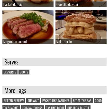
Parfait de foie
Parfait de foie
Cervelle de veau
Cervelle de veau
Magret de canard
Magret de canard
Mille-feuille
Mille-feuille
Serves
DESSERTS
SOUPS
More Tags
BETTER RESERVE
THE WAIT
PACKED LIKE SARDINES
SIT AT THE BAR
GOOD
FOR SHARING
ORIGINAL DRINKS
TASTING MENU
HUSTLE & BUSTLE