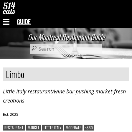
GUIDE
Our Montreal Restaurant Guide
Limbo
Little Italy restaurant/wine bar pushing market-fresh
creations
Est. 2025
RESTAURANT
MARKET
LITTLE ITALY
MODERATE
<$60