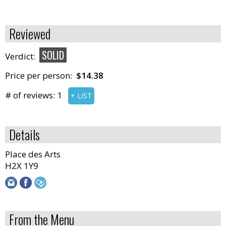
Reviewed
SOLID
Verdict:
Price per person:
$14.38
# of reviews:
1
+ LIST
Details
Place des Arts
H2X 1Y9
From the Menu