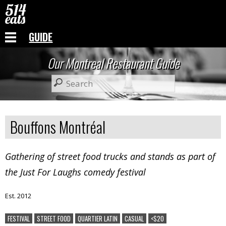
GUIDE
Our Montreal Restaurant Guide
Bouffons Montréal
Gathering of street food trucks and stands as part of
the Just For Laughs comedy festival
Est. 2012
FESTIVAL
STREET FOOD
QUARTIER LATIN
CASUAL
<$20