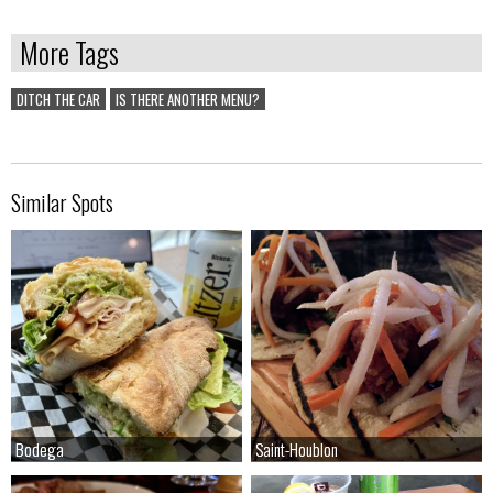
More Tags
DITCH THE CAR
IS THERE ANOTHER MENU?
Similar Spots
Bodega
Bodega
Saint-Houblon
Saint-Houblon