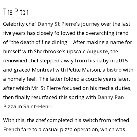
The Pitch
Celebrity chef
Danny St Pierre
's journey over the last
five years has closely followed the overarching trend
of "the death of fine dining". After making a name for
himself with Sherbrooke's upscale
Auguste
, the
renowned chef stepped away from his baby in 2015
and graced Montreal with Petite Maison, a
bistro
with
a homely feel. The latter folded a couple years later,
after which Mr. St Pierre focused on his media duties,
then finally resurfaced this spring with
Danny Pan
Pizza
in
Saint-Henri
.
With this, the chef completed his switch from refined
French
fare to a casual pizza operation, which was