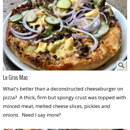
Le Gros Mac
What's better than a deconstructed cheeseburger on
pizza? A thick, firm but spongy crust was topped with
minced meat, melted cheese slices, pickles and
onions. Need I say more?