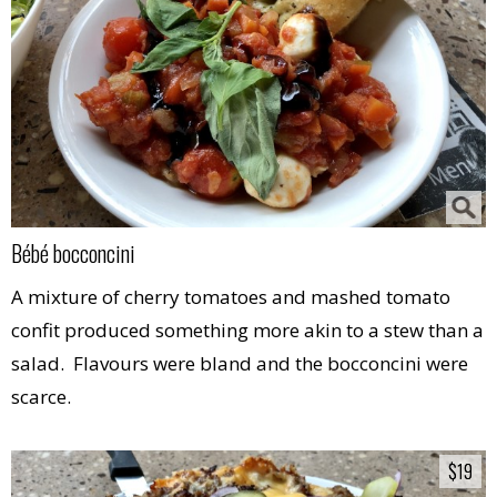
Bébé bocconcini
A mixture of cherry tomatoes and mashed tomato
confit produced something more akin to a stew than a
salad. Flavours were bland and the bocconcini were
scarce.
$19
$19