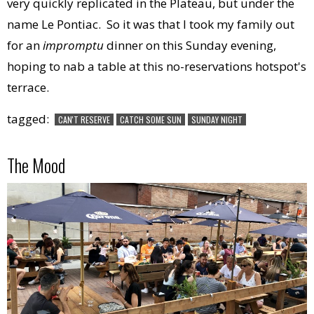
very quickly replicated in the Plateau, but under the
name Le Pontiac. So it was that I took my family out
for an
impromptu
dinner on this Sunday evening,
hoping to nab a table at this no-reservations hotspot's
terrace.
tagged:
CAN'T RESERVE
CATCH SOME SUN
SUNDAY NIGHT
The Mood