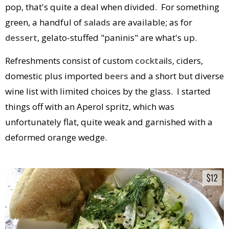
pop, that's quite a deal when divided. For something
green, a handful of
salads
are available; as for
dessert
, gelato-stuffed "paninis" are what's up.
Refreshments consist of custom
cocktails
, ciders,
domestic plus imported
beers
and a short but diverse
wine list with limited choices by the glass. I started
things off with an Aperol spritz, which was
unfortunately flat, quite weak and garnished with a
deformed orange wedge.
$12
$12