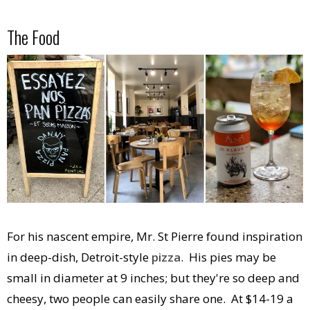
The Food
For his nascent empire, Mr. St Pierre found inspiration
in deep-dish, Detroit-style
pizza
. His pies may be
small in diameter at 9 inches; but they're so deep and
cheesy, two people can easily share one. At $14-19 a