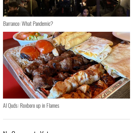
Barranco: What Pandemic?
Al Quds: Roxboro up in Flames