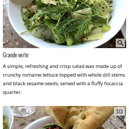
Grande verte
A simple, refreshing and crisp
salad
was made up of
crunchy romaine lettuce topped with whole dill stems
and black sesame seeds; served with a fluffy focaccia
quarter.
$13
$13