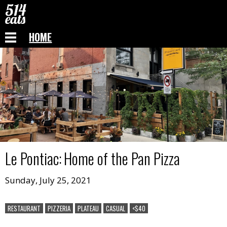
HOME
Le Pontiac
:
Home of the Pan Pizza
Sunday, July 25, 2021
RESTAURANT
PIZZERIA
PLATEAU
CASUAL
<$40