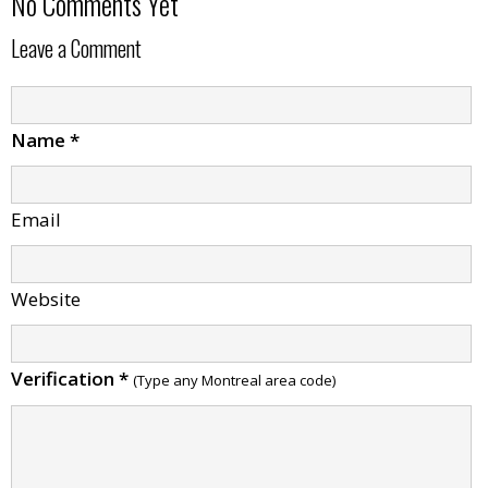
No Comments Yet
Leave a Comment
Name
*
Email
Website
Verification
*
(Type any Montreal area code)