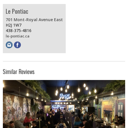
Le Pontiac
701 Mont-Royal Avenue East
H2J 1W7
438-375-4816
le-pontiac.ca
Similar Reviews