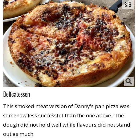
$16
$16
Delicatessen
This smoked meat version of Danny's pan pizza was
somehow less successful than the one above. The
dough did not hold well while flavours did not stand
out as much.