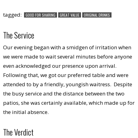
tagged:
GOOD FOR SHARING
GREAT VALUE
ORIGINAL DRINKS
The Service
Our evening began with a smidgen of irritation when
we were made to wait several minutes before anyone
even acknowledged our presence upon arrival.
Following that, we got our preferred table and were
attended to by a friendly, youngish waitress. Despite
the busy service and the distance between the two
patios, she was certainly available, which made up for
the initial absence.
The Verdict