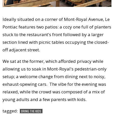
Ideally situated on a corner of Mont-Royal Avenue, Le
Pontiac features two patios: a cozy one full of planters
stuck to the restaurant's front followed by a larger
section lined with picnic tables occupying the closed-
off adjacent street.
We sat at the former, which afforded privacy while
allowing us to soak in Mont-Royal's pedestrian-only
setup; a welcome change from dining next to noisy,
exhaust-spewing cars. The vibe for the evening was
relaxed, while the crowd was composed of a mix of
young adults and a few parents with kids.
tagged:
BRING THE KIDS