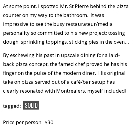
At some point, I spotted Mr. St Pierre behind the pizza
counter on my way to the bathroom. It was
impressive to see the busy restaurateur/media
personality so committed to his new project; tossing
dough, sprinkling toppings, sticking pies in the oven…
By eschewing his past in upscale dining for a laid-
back pizza concept, the famed chef proved he has his
finger on the pulse of the modern diner. His original
take on pizza served out of a café/bar setup has
clearly resonated with Montrealers, myself included!
SOLID
tagged:
Price per person: $30