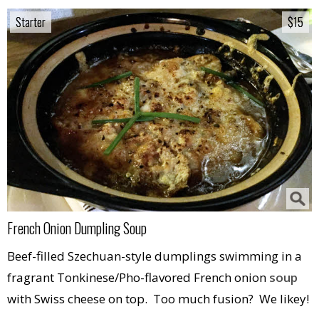
Starter
Starter
$15
$15
French Onion Dumpling Soup
Beef-filled Szechuan-style dumplings swimming in a
fragrant Tonkinese/Pho-flavored French onion
soup
with Swiss cheese on top. Too much fusion? We likey!