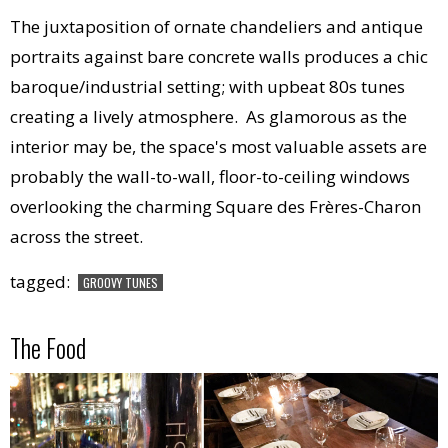
The juxtaposition of ornate chandeliers and antique
portraits against bare concrete walls produces a chic
baroque/industrial setting; with upbeat 80s tunes
creating a lively atmosphere. As glamorous as the
interior may be, the space's most valuable assets are
probably the wall-to-wall, floor-to-ceiling windows
overlooking the charming Square des Frères-Charon
across the street.
tagged:
GROOVY TUNES
The Food