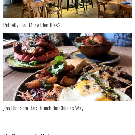
Pubjelly: Too Many Identities?
Jiao Dim Sum Bar: Brunch the Chinese Way