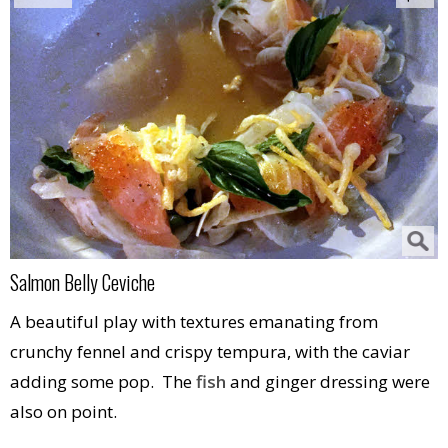
Salmon Belly Ceviche
A beautiful play with textures emanating from
crunchy fennel and crispy tempura, with the caviar
adding some pop. The
fish
and ginger dressing were
also on point.