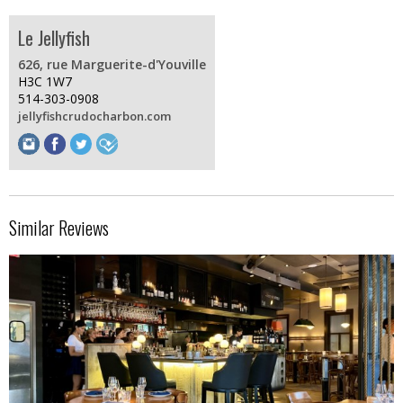
Le Jellyfish
626, rue Marguerite-d'Youville
H3C 1W7
514-303-0908
jellyfishcrudocharbon.com
Similar Reviews