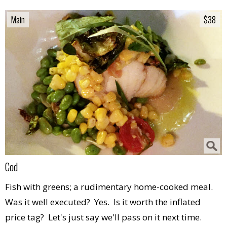
Main
Main
$38
$38
Cod
Fish with greens; a rudimentary home-cooked meal.
Was it well executed? Yes. Is it worth the inflated
price tag? Let's just say we'll pass on it next time.