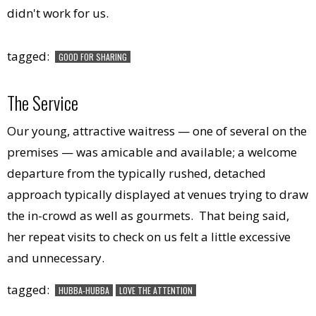
didn't work for us.
tagged:
GOOD FOR SHARING
The Service
Our young, attractive waitress — one of several on the
premises — was amicable and available; a welcome
departure from the typically rushed, detached
approach typically displayed at venues trying to draw
the in-crowd as well as gourmets. That being said,
her repeat visits to check on us felt a little excessive
and unnecessary.
tagged:
HUBBA-HUBBA
LOVE THE ATTENTION