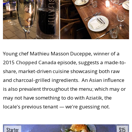
Young chef Mathieu Masson Duceppe,
winner
of a
2015
Chopped Canada
episode, suggests a made-to-
share, market-driven cuisine showcasing both raw
and charcoal-grilled ingredients. An
Asian
influence
is also prevalent throughout the menu; which may or
may not have something to do with
Aziatik
, the
locale's previous tenant — we're guessing not.
Starter
Starter
$15
$15