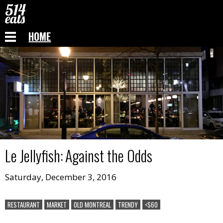
HOME
Le Jellyfish
:
Against the Odds
Saturday, December 3, 2016
RESTAURANT
MARKET
OLD MONTREAL
TRENDY
<$60