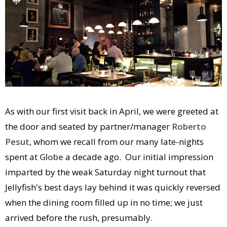
As with our first visit back in April, we were greeted at
the door and seated by partner/manager
Roberto
Pesut
, whom we recall from our many late-nights
spent at
Globe
a decade ago. Our initial impression
imparted by the weak Saturday night turnout that
Jellyfish's best days lay behind it was quickly reversed
when the dining room filled up in no time; we just
arrived before the rush, presumably.