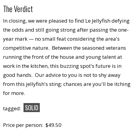
The Verdict
In closing, we were pleased to find Le Jellyfish defying
the odds and still going strong after passing the one-
year mark — no small feat considering the area's
competitive nature. Between the seasoned veterans
running the front of the house and young talent at
work in the kitchen, this buzzing spot's future is in
good hands. Our advice to you is not to shy away
from this jellyfish's sting; chances are you'll be itching
for more.
SOLID
tagged:
Price per person: $49.50