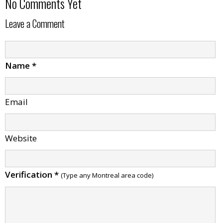
No Comments Yet
Leave a Comment
Name
*
Email
Website
Verification
*
(Type any Montreal area code)