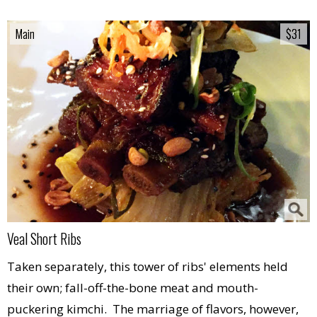
Main
Main
$31
$31
Veal Short Ribs
Taken separately, this tower of ribs' elements held
their own; fall-off-the-bone meat and mouth-
puckering kimchi. The marriage of flavors, however,