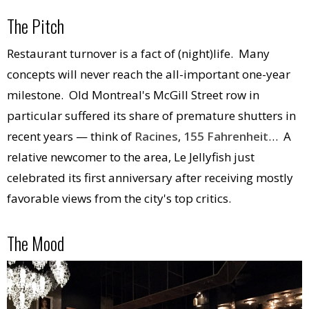
The Pitch
Restaurant turnover is a fact of (night)life. Many
concepts will never reach the all-important one-year
milestone. Old Montreal's McGill Street row in
particular suffered its share of premature shutters in
recent years — think of
Racines
,
155 Fahrenheit
… A
relative newcomer to the area, Le Jellyfish just
celebrated its first anniversary after receiving mostly
favorable views from the city's top critics.
The Mood