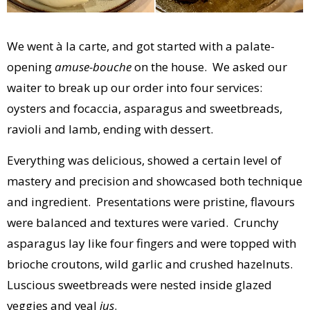
We went à la carte, and got started with a palate-
opening
amuse-bouche
on the house. We asked our
waiter to break up our order into four services:
oysters and focaccia, asparagus and sweetbreads,
ravioli and lamb, ending with dessert.
Everything was delicious, showed a certain level of
mastery and precision and showcased both technique
and ingredient. Presentations were pristine, flavours
were balanced and textures were varied. Crunchy
asparagus lay like four fingers and were topped with
brioche croutons, wild garlic and crushed hazelnuts.
Luscious sweetbreads were nested inside glazed
veggies and veal
jus
.