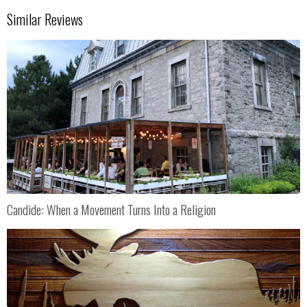
Similar Reviews
Candide: When a Movement Turns Into a Religion