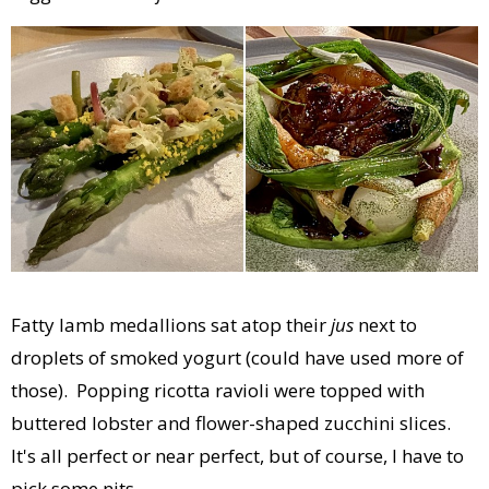
Fatty lamb medallions sat atop their
jus
next to
droplets of smoked yogurt (could have used more of
those). Popping ricotta ravioli were topped with
buttered lobster and flower-shaped zucchini slices.
It's all perfect or near perfect, but of course, I have to
pick some nits.