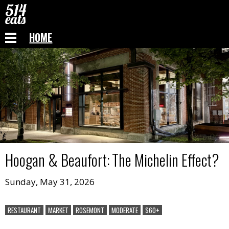
HOME
Hoogan & Beaufort
:
The Michelin Effect?
Sunday, May 31, 2026
RESTAURANT
MARKET
ROSEMONT
MODERATE
$60+