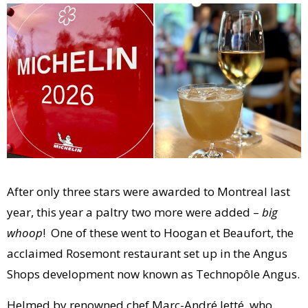
After only three stars were awarded to Montreal last
year, this year a paltry two more were added –
big
whoop
! One of these went to Hoogan et Beaufort, the
acclaimed Rosemont restaurant set up in the Angus
Shops development now known as Technopôle Angus.
Helmed by renowned chef Marc-André Jetté, who