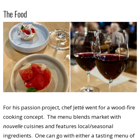
The Food
For his passion project, chef Jetté went for a wood-fire
cooking concept. The menu blends market with
nouvelle
cuisines and features local/seasonal
ingredients. One can go with either a tasting menu of