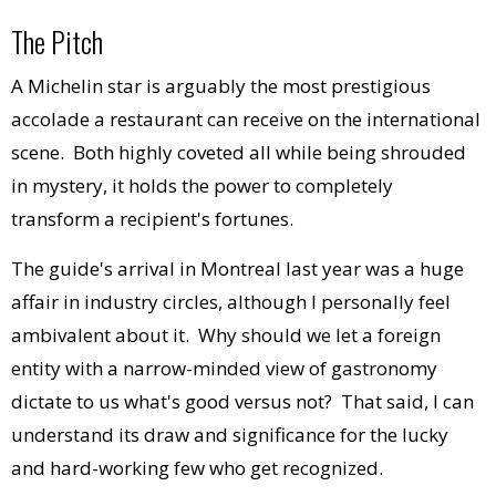
The Pitch
A Michelin star is arguably the most prestigious
accolade a restaurant can receive on the international
scene. Both highly coveted all while being shrouded
in mystery, it holds the power to completely
transform a recipient's fortunes.
The guide's arrival in Montreal last year was a huge
affair in industry circles, although I personally feel
ambivalent about it. Why should we let a foreign
entity with a narrow-minded view of gastronomy
dictate to us what's good versus not? That said, I can
understand its draw and significance for the lucky
and hard-working few who get recognized.