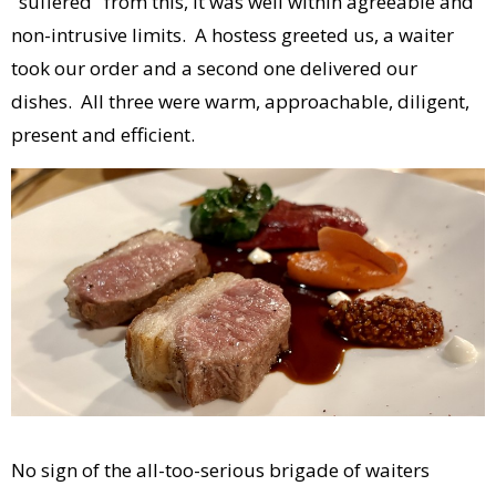
"suffered" from this, it was well within agreeable and
non-intrusive limits. A hostess greeted us, a waiter
took our order and a second one delivered our
dishes. All three were warm, approachable, diligent,
present and efficient.
No sign of the all-too-serious brigade of waiters