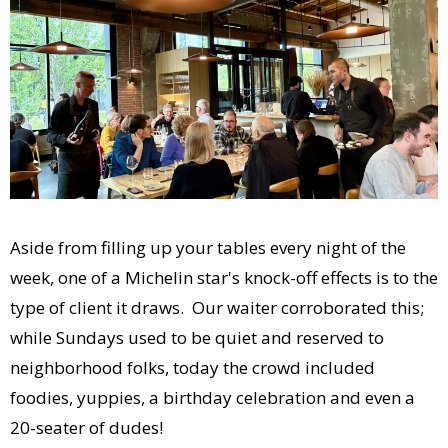
Aside from filling up your tables every night of the
week, one of a Michelin star's knock-off effects is to the
type of client it draws. Our waiter corroborated this;
while Sundays used to be quiet and reserved to
neighborhood folks, today the crowd included
foodies, yuppies, a birthday celebration and even a
20-seater of dudes!