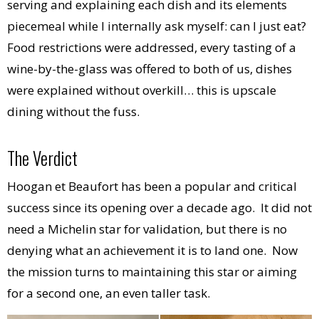
serving and explaining each dish and its elements
piecemeal while I internally ask myself: can I just eat?
Food restrictions were addressed, every tasting of a
wine-by-the-glass was offered to both of us, dishes
were explained without overkill… this is upscale
dining without the fuss.
The Verdict
Hoogan et Beaufort has been a popular and critical
success since its opening over a decade ago. It did not
need a Michelin star for validation, but there is no
denying what an achievement it is to land one. Now
the mission turns to maintaining this star or aiming
for a second one, an even taller task.