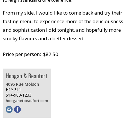
From my side, I would like to come back and try their
tasting menu to experience more of the deliciousness
and sophistication I did tonight, and hopefully more
smoky flavours and a better dessert.
Price per person: $82.50
Hoogan & Beaufort
4095 Rue Molson
H1Y 3L1
514-903-1233
hooganetbeaufort.com