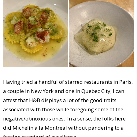
Having tried a handful of starred restaurants in Paris,
a couple in New York and one in Quebec City, I can
attest that H&B displays a lot of the good traits
associated with those while foregoing some of the
negative/obnoxious ones. In a sense, the folks here
did Michelin à la Montreal without pandering to a
foreign standard of excellence.