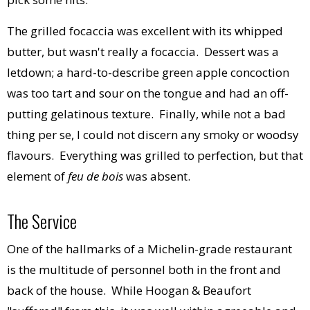
The grilled focaccia was excellent with its whipped
butter, but wasn't really a focaccia. Dessert was a
letdown; a hard-to-describe green apple concoction
was too tart and sour on the tongue and had an off-
putting gelatinous texture. Finally, while not a bad
thing per se, I could not discern any smoky or woodsy
flavours. Everything was grilled to perfection, but that
element of
feu de bois
was absent.
The Service
One of the hallmarks of a Michelin-grade restaurant
is the multitude of personnel both in the front and
back of the house. While Hoogan & Beaufort