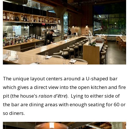
The unique layout centers around a U-shaped bar
which gives a direct view into the open kitchen and fire
pit (the house's
raison d'être
). Lying to either side of
the bar are dining areas with enough seating for 60 or
so diners.