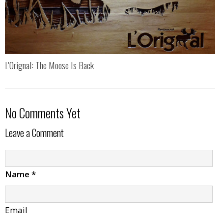
L'Orignal: The Moose Is Back
No Comments Yet
Leave a Comment
Name
*
Email