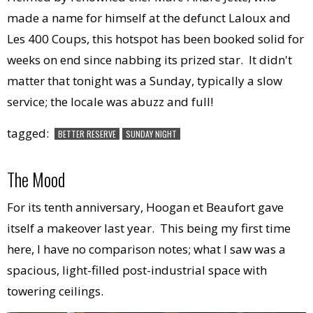
made a name for himself at the defunct Laloux and
Les 400 Coups, this hotspot has been booked solid for
weeks on end since nabbing its prized star. It didn't
matter that tonight was a Sunday, typically a slow
service; the locale was abuzz and full!
tagged:
BETTER RESERVE
SUNDAY NIGHT
The Mood
For its tenth anniversary, Hoogan et Beaufort gave
itself a makeover last year. This being my first time
here, I have no comparison notes; what I saw was a
spacious, light-filled post-industrial space with
towering ceilings.