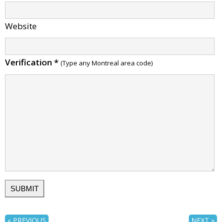
Website
Verification
*
(Type any Montreal area code)
« PREVIOUS
NEXT »