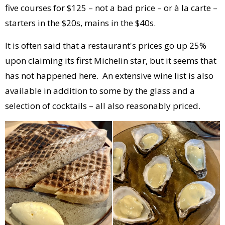
five courses for $125 – not a bad price – or à la carte –
starters in the $20s, mains in the $40s.
It is often said that a restaurant's prices go up 25%
upon claiming its first Michelin star, but it seems that
has not happened here. An extensive wine list is also
available in addition to some by the glass and a
selection of cocktails – all also reasonably priced.