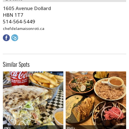
1605 Avenue Dollard
H8N 1T7
514-564-5449
chefdelamaisonroti.ca
Similar Spots
O'KIF
O'KIF
Pikliz
Pikliz