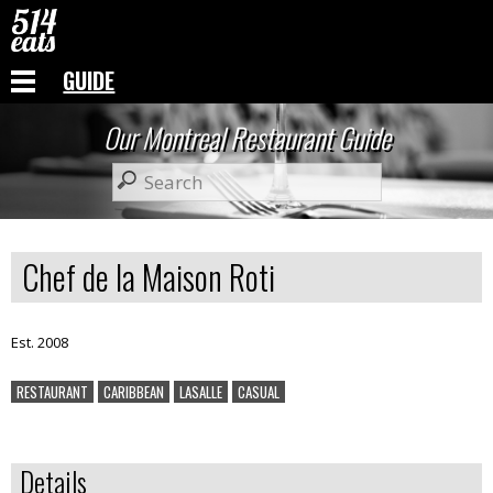
GUIDE
Our Montreal Restaurant Guide
Chef de la Maison Roti
Est. 2008
RESTAURANT
CARIBBEAN
LASALLE
CASUAL
Details