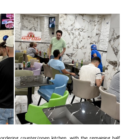
n ordering counter/open kitchen, with the remaining half