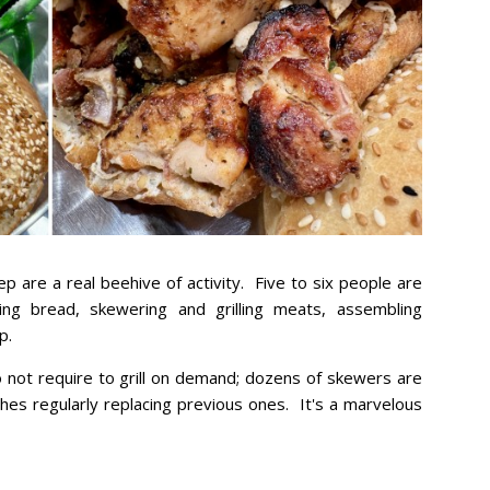
p are a real beehive of activity. Five to six people are
king bread, skewering and grilling meats, assembling
p.
 not require to grill on demand; dozens of skewers are
ches regularly replacing previous ones. It's a marvelous