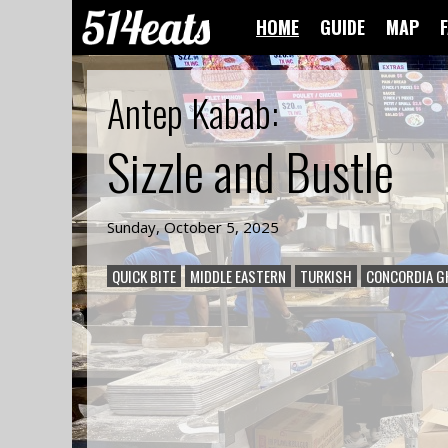
HOME
GUIDE
MAP
Antep Kabab
:
Sizzle and Bustle
Sunday, October 5, 2025
QUICK BITE
MIDDLE EASTERN
TURKISH
CONCORDIA G