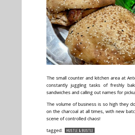
The small counter and kitchen area at Ante
constantly juggling tasks of freshly ba
sandwiches and calling out names for picku
The volume of business is so high they do
on the charcoal at all times, with new bat
scene of controlled chaos!
tagged:
HUSTLE & BUSTLE