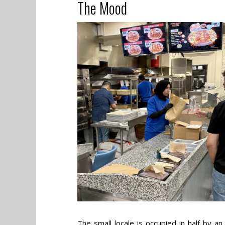
The Mood
The small locale is occupied in half by a