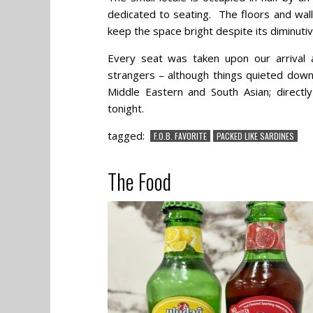
dedicated to seating. The floors and wall
keep the space bright despite its diminutiv
Every seat was taken upon our arrival
strangers – although things quieted down
Middle Eastern and South Asian; directl
tonight.
tagged:
F.O.B. FAVORITE
PACKED LIKE SARDINES
The Food