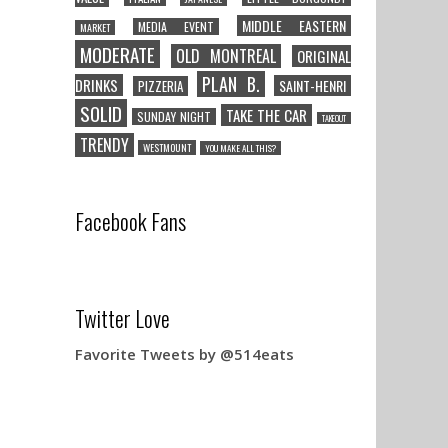
MIDDLE EASTERN
MEDIA EVENT
MARKET
MODERATE
OLD MONTREAL
ORIGINAL
PLAN B.
DRINKS
SAINT-HENRI
PIZZERIA
SOLID
TAKE THE CAR
SUNDAY NIGHT
TAKEOUT
TRENDY
WESTMOUNT
YOU MAKE ALL THIS?
Facebook Fans
Twitter Love
Favorite Tweets by @514eats