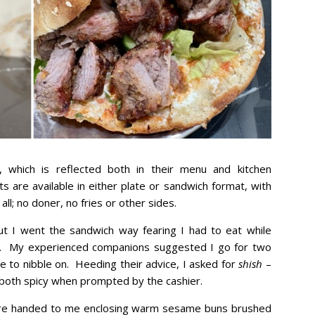
, which is reflected both in their menu and kitchen
ts are available in either plate or sandwich format, with
 all; no doner, no fries or other sides.
ut I went the sandwich way fearing I had to eat while
es. My experienced companions suggested I go for two
se to nibble on. Heeding their advice, I asked for
shish
–
both spicy when prompted by the cashier.
were handed to me enclosing warm sesame buns brushed