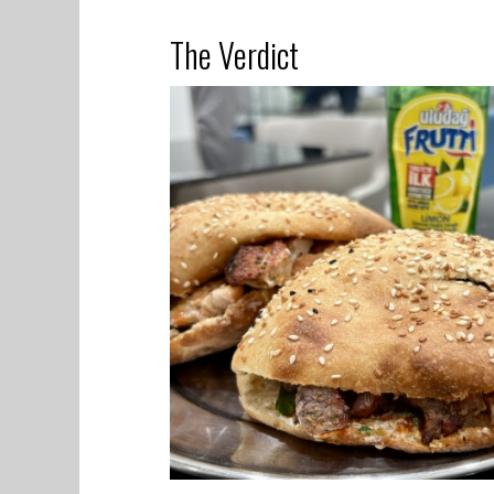
The Verdict