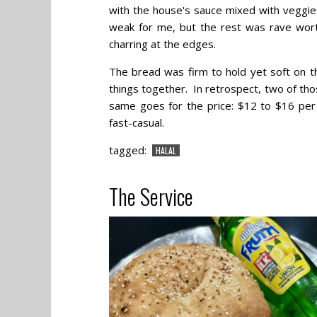
with the house's sauce mixed with veggie
weak for me, but the rest was rave worth
charring at the edges.
The bread was firm to hold yet soft on t
things together. In retrospect, two of th
same goes for the price: $12 to $16 per 
fast-casual.
tagged:
HALAL
The Service