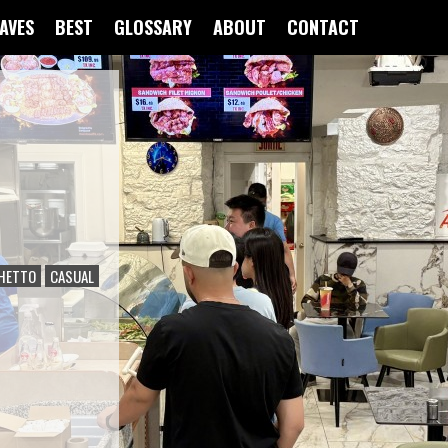
FAVES
BEST
GLOSSARY
ABOUT
CONTACT
HETTO
CASUAL