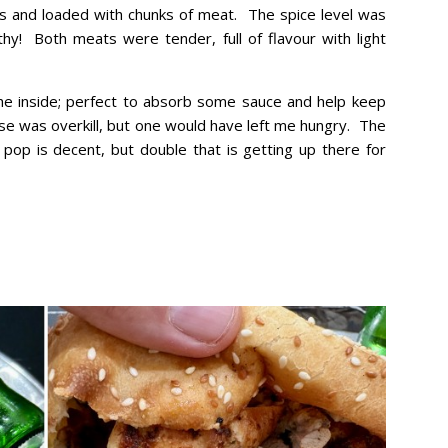
s and loaded with chunks of meat. The spice level was
y! Both meats were tender, full of flavour with light
he inside; perfect to absorb some sauce and help keep
ose was overkill, but one would have left me hungry. The
pop is decent, but double that is getting up there for