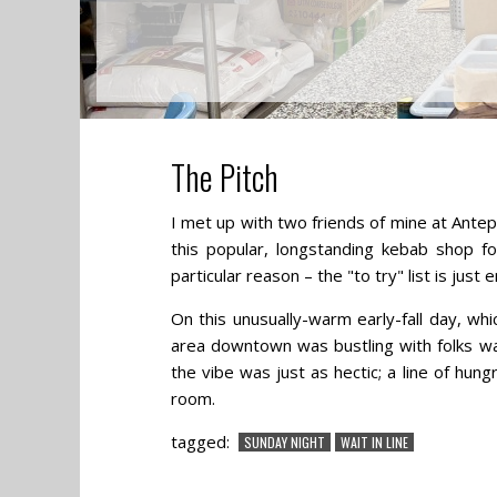
The Pitch
I met up with two friends of mine at Ant
this popular, longstanding kebab shop f
particular reason – the "to try" list is just 
On this unusually-warm early-fall day, wh
area downtown was bustling with folks wa
the vibe was just as hectic; a line of hu
room.
tagged:
SUNDAY NIGHT
WAIT IN LINE