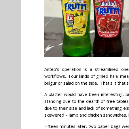
Antep's operation is a streamlined one
workflows. Four kinds of grilled halal mea
bulgur or salad on the side. That's it that's
A platter would have been interesting, b
standing due to the dearth of free tabl
due to their size and lack of something el
skewered – lamb and chicken sandwiches, 
Fifteen minutes later, two paper bags 