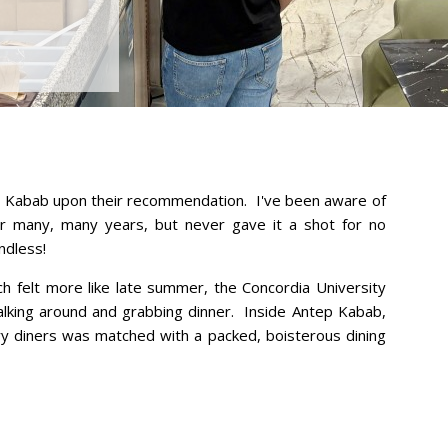
ep Kabab upon their recommendation. I've been aware of
or many, many years, but never gave it a shot for no
endless!
ich felt more like late summer, the Concordia University
lking around and grabbing dinner. Inside Antep Kabab,
ngry diners was matched with a packed, boisterous dining