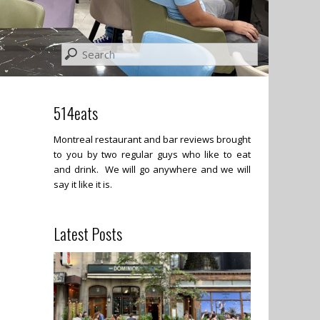
514eats
Montreal restaurant and bar reviews brought
to you by two regular guys who like to eat
and drink. We will go anywhere and we will
say it like it is.
Latest Posts