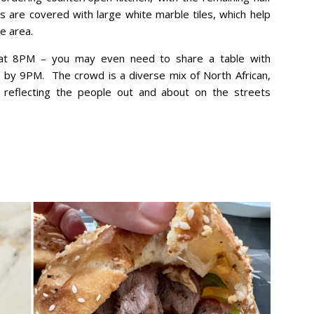
s are covered with large white marble tiles, which help
e area.
 at 8PM – you may even need to share a table with
 by 9PM. The crowd is a diverse mix of North African,
y reflecting the people out and about on the streets