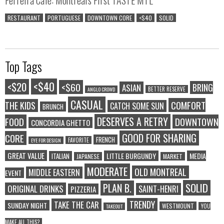
RESTAURANT
PORTUGUESE
DOWNTOWN CORE
<$40
SOLID
Top Tags
<$40
<$20
<$60
BRING
ASIAN
BETTER RESERVE
ANGLO CROWD
CASUAL
COMFORT
THE KIDS
CATCH SOME SUN
BRUNCH
DESERVES A RETRY
FOOD
DOWNTOWN
CONCORDIA GHETTO
GOOD FOR SHARING
CORE
FRENCH
FAVORITE
EYE FOR DESIGN
GREAT VALUE
LITTLE BURGUNDY
MEDIA
ITALIAN
JAPANESE
MARKET
MODERATE
OLD MONTREAL
MIDDLE EASTERN
EVENT
SOLID
PLAN B.
ORIGINAL DRINKS
SAINT-HENRI
PIZZERIA
TRENDY
TAKE THE CAR
SUNDAY NIGHT
WESTMOUNT
YOU
TAKEOUT
MAKE ALL THIS?