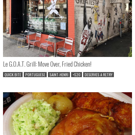
Le G.O.A.T. Grill: Move Over, Fried Chicken!
QUICK BITE
PORTUGUESE
SAINT-HENRI
<$20
DESERVES A RETRY