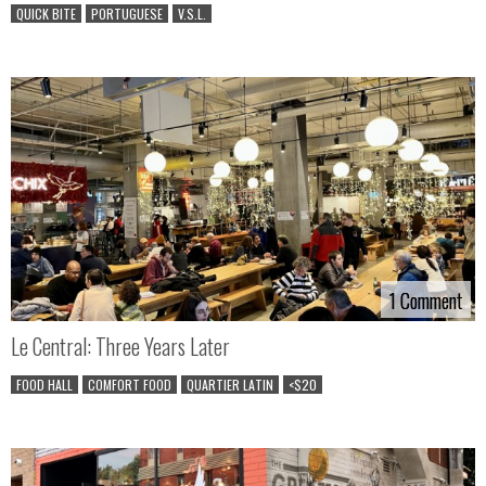
QUICK BITE
PORTUGUESE
V.S.L.
1 Comment
1 Comment
Le Central: Three Years Later
FOOD HALL
COMFORT FOOD
QUARTIER LATIN
<$20