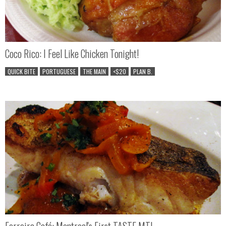
Coco Rico: I Feel Like Chicken Tonight!
QUICK BITE
PORTUGUESE
THE MAIN
<$20
PLAN B.
Ferreira Café: Montreal's First TASTE MTL