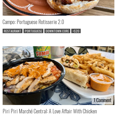
Campo: Portuguese Rotisserie 2.0
RESTAURANT
PORTUGUESE
DOWNTOWN CORE
<$20
1 Comment
1 Comment
Piri Piri Marché Central: A Love Affair With Chicken