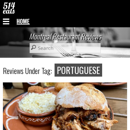
HOME
Montreal Restaurant Reviews
PORTUGUESE
Reviews Under Tag: