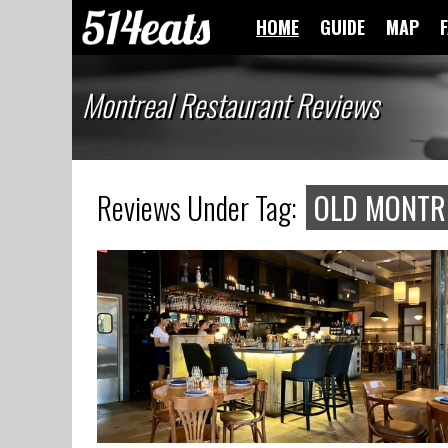
HOME
GUIDE
MAP
Montreal Restaurant Reviews
Reviews Under Tag:
OLD MONTR