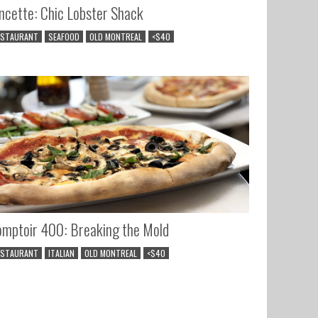
ncette: Chic Lobster Shack
ESTAURANT
SEAFOOD
OLD MONTREAL
<$40
mptoir 400: Breaking the Mold
ESTAURANT
ITALIAN
OLD MONTREAL
<$40