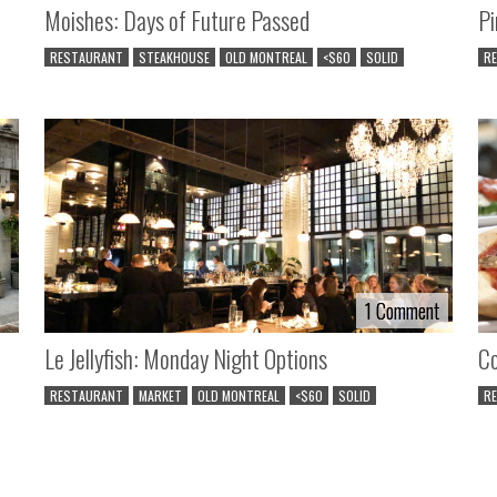
Moishes: Days of Future Passed
Pi
RESTAURANT
STEAKHOUSE
OLD MONTREAL
<$60
SOLID
R
1 Comment
1 Comment
Le Jellyfish: Monday Night Options
Co
RESTAURANT
MARKET
OLD MONTREAL
<$60
SOLID
R