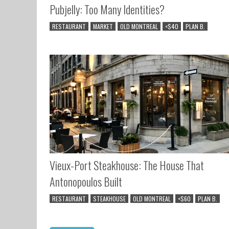
Pubjelly: Too Many Identities?
RESTAURANT
MARKET
OLD MONTREAL
<$40
PLAN B.
Vieux-Port Steakhouse: The House That
Antonopoulos Built
RESTAURANT
STEAKHOUSE
OLD MONTREAL
<$60
PLAN B.