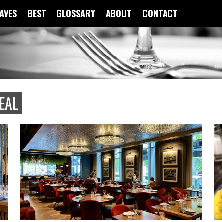
FAVES
BEST
GLOSSARY
ABOUT
CONTACT
EAL