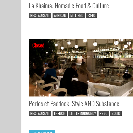
La Khaima: Nomadic Food & Culture
RESTAURANT
AFRICAN
MILE-END
<$40
Closed
Closed
Perles et Paddock: Style AND Substance
RESTAURANT
FRENCH
LITTLE BURGUNDY
<$60
SOLID