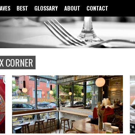
FAVES
BEST
GLOSSARY
ABOUT
CONTACT
X CORNER