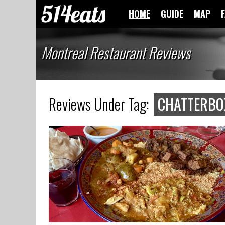
HOME
GUIDE
MAP
Montreal Restaurant Reviews
Reviews Under Tag:
CHATTERBO