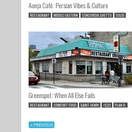
Aunja Café: Persian Vibes & Culture
RESTAURANT
MIDDLE EASTERN
CONCORDIA GHETTO
SOLID
Greenspot: When All Else Fails
RESTAURANT
COMFORT FOOD
SAINT-HENRI
<$20
PLAN B.
« PREVIOUS