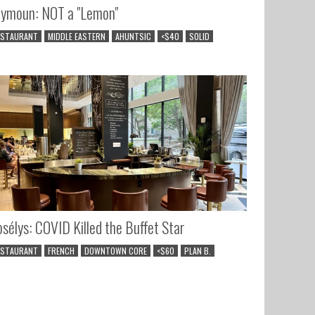
ymoun: NOT a "Lemon"
ESTAURANT
MIDDLE EASTERN
AHUNTSIC
<$40
SOLID
sélys: COVID Killed the Buffet Star
ESTAURANT
FRENCH
DOWNTOWN CORE
<$60
PLAN B.