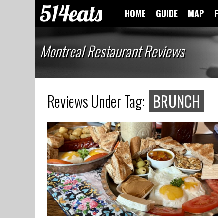
HOME
GUIDE
MAP
Montreal Restaurant Reviews
Reviews Under Tag:
BRUNCH