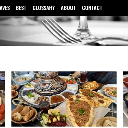
FAVES
BEST
GLOSSARY
ABOUT
CONTACT