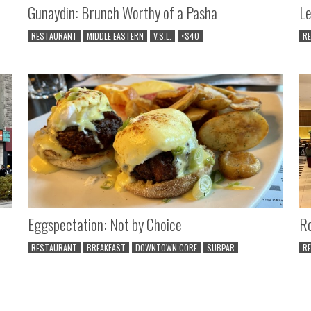
Gunaydin: Brunch Worthy of a Pasha
Le
RESTAURANT
MIDDLE EASTERN
V.S.L.
<$40
R
Eggspectation: Not by Choice
Ro
RESTAURANT
BREAKFAST
DOWNTOWN CORE
SUBPAR
R