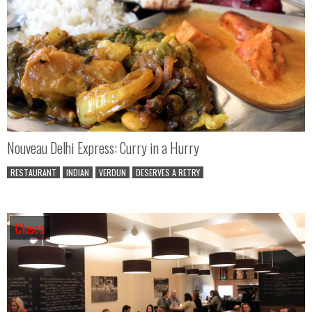
Nouveau Delhi Express: Curry in a Hurry
RESTAURANT
INDIAN
VERDUN
DESERVES A RETRY
Closed
Closed