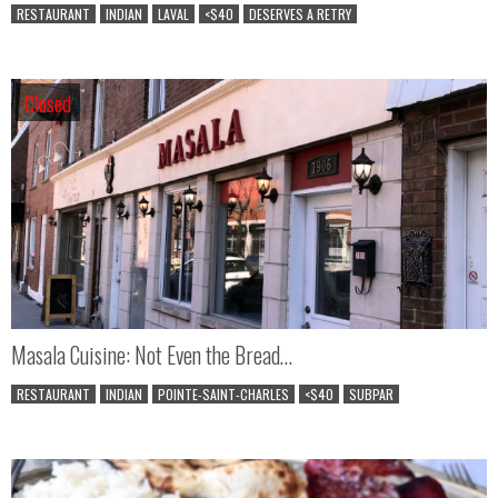
RESTAURANT
INDIAN
LAVAL
<$40
DESERVES A RETRY
Closed
Closed
Masala Cuisine: Not Even the Bread…
RESTAURANT
INDIAN
POINTE-SAINT-CHARLES
<$40
SUBPAR