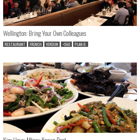
Wellington: Bring Your Own Colleagues
RESTAURANT
FRENCH
VERDUN
<$60
PLAN B.
Kim Hour: Mteay Knows Best