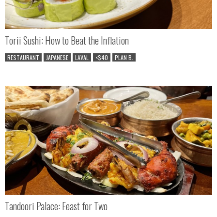
Torii Sushi: How to Beat the Inflation
RESTAURANT
JAPANESE
LAVAL
<$40
PLAN B.
Tandoori Palace: Feast for Two