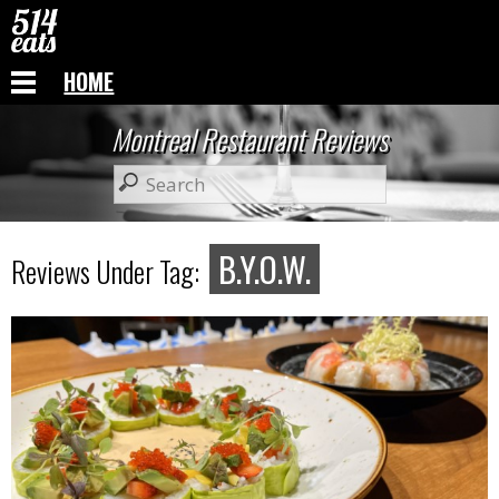
HOME
Montreal Restaurant Reviews
B.Y.O.W.
Reviews Under Tag: