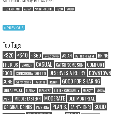
RESTAURANT
ASIAN
SAINT-MICHEL
<$20
SOLID
« PREVIOUS
Top Tags
<$40
<$20
<$60
BRING
ASIAN
BETTER RESERVE
ANGLO CROWD
CASUAL
COMFORT
THE KIDS
CATCH SOME SUN
BRUNCH
DESERVES A RETRY
FOOD
DOWNTOWN
CONCORDIA GHETTO
GOOD FOR SHARING
CORE
FRENCH
FAVORITE
EYE FOR DESIGN
GREAT VALUE
LITTLE BURGUNDY
MEDIA
ITALIAN
JAPANESE
MARKET
MODERATE
OLD MONTREAL
MIDDLE EASTERN
EVENT
SOLID
PLAN B.
ORIGINAL DRINKS
SAINT-HENRI
PIZZERIA