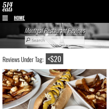
HOME
Montreal Restaurant Reviews
<$20
Reviews Under Tag: