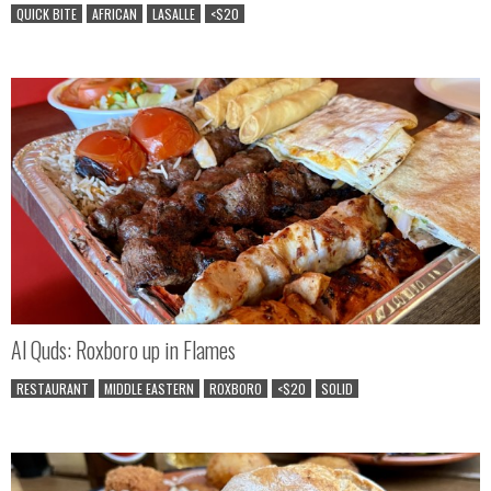
QUICK BITE
AFRICAN
LASALLE
<$20
Al Quds: Roxboro up in Flames
RESTAURANT
MIDDLE EASTERN
ROXBORO
<$20
SOLID