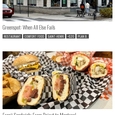
Greenspot: When All Else Fails
RESTAURANT
COMFORT FOOD
SAINT-HENRI
<$20
PLAN B.
Franji Sandwich: From Beirut to Montreal