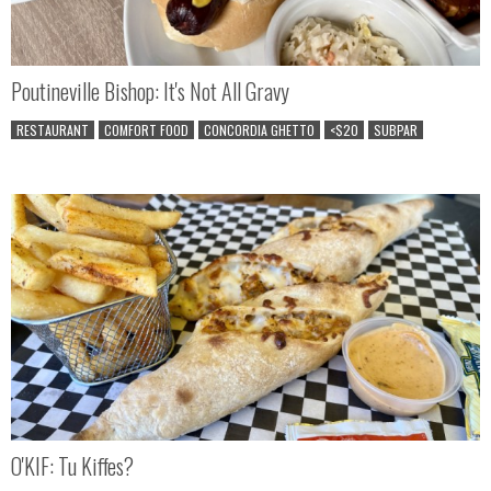
Poutineville Bishop: It's Not All Gravy
RESTAURANT
COMFORT FOOD
CONCORDIA GHETTO
<$20
SUBPAR
O'KIF: Tu Kiffes?