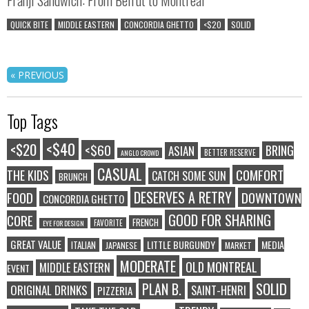
QUICK BITE
MIDDLE EASTERN
CONCORDIA GHETTO
<$20
SOLID
« PREVIOUS
Top Tags
<$40
<$20
<$60
BRING
ASIAN
BETTER RESERVE
ANGLO CROWD
CASUAL
COMFORT
THE KIDS
CATCH SOME SUN
BRUNCH
DESERVES A RETRY
FOOD
DOWNTOWN
CONCORDIA GHETTO
GOOD FOR SHARING
CORE
FRENCH
FAVORITE
EYE FOR DESIGN
GREAT VALUE
LITTLE BURGUNDY
MEDIA
ITALIAN
JAPANESE
MARKET
MODERATE
OLD MONTREAL
MIDDLE EASTERN
EVENT
SOLID
PLAN B.
ORIGINAL DRINKS
SAINT-HENRI
PIZZERIA