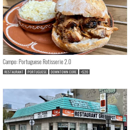
Campo: Portuguese Rotisserie 2.0
RESTAURANT
PORTUGUESE
DOWNTOWN CORE
<$20